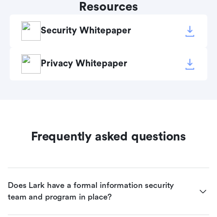
Resources
Security Whitepaper
Privacy Whitepaper
Frequently asked questions
Does Lark have a formal information security 
team and program in place?