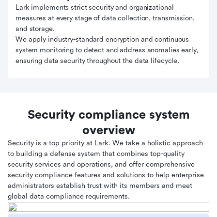
Lark implements strict security and organizational
measures at every stage of data collection, transmission,
and storage.
We apply industry-standard encryption and continuous
system monitoring to detect and address anomalies early,
ensuring data security throughout the data lifecycle.
Security compliance system
overview
Security is a top priority at Lark. We take a holistic approach
to building a defense system that combines top-quality
security services and operations, and offer comprehensive
security compliance features and solutions to help enterprise
administrators establish trust with its members and meet
global data compliance requirements.