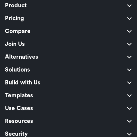
Product
Pricing
Compare
Join Us
Alternatives
Solutions
Build with Us
Templates
Use Cases
Resources
Security