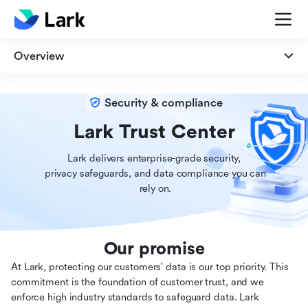
Overview
Overview
Security & compliance
Security
Lark Trust Center
Lark delivers enterprise-grade security,

Privacy
 privacy safeguards, and data compliance you can

 rely on.
Compliance
Our promise
At Lark, protecting our customers' data is our top priority. This
commitment is the foundation of customer trust, and we
enforce high industry standards to safeguard data. Lark