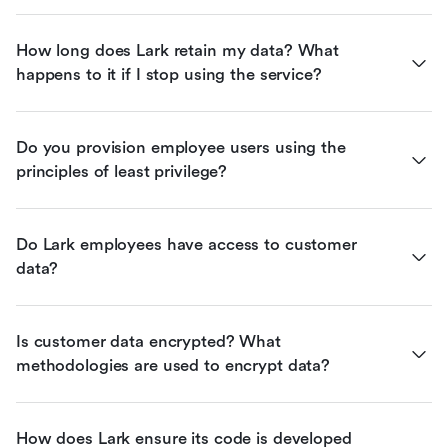
How long does Lark retain my data? What 
happens to it if I stop using the service?
Do you provision employee users using the 
principles of least privilege?
Do Lark employees have access to customer 
data?
Is customer data encrypted? What 
methodologies are used to encrypt data?
How does Lark ensure its code is developed 