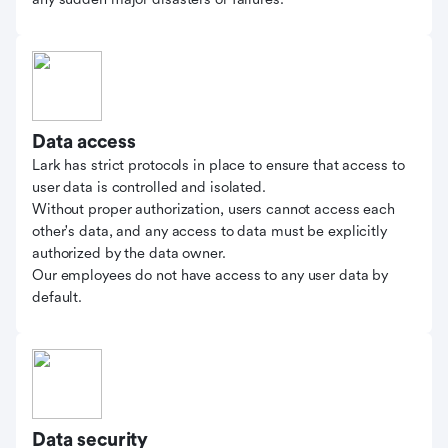
Data access
Lark has strict protocols in place to ensure that access to
user data is controlled and isolated.
Without proper authorization, users cannot access each
other's data, and any access to data must be explicitly
authorized by the data owner.
Our employees do not have access to any user data by
default.
Data security