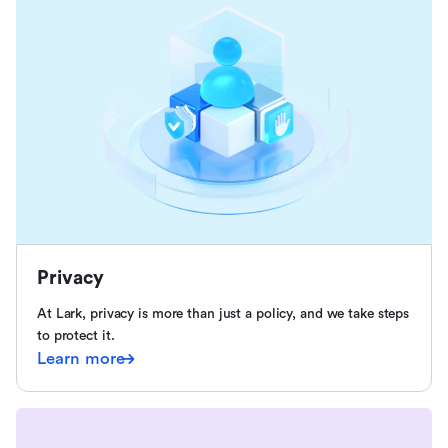
Privacy
At Lark, privacy is more than just a policy, and we take steps
to protect it.
Learn more