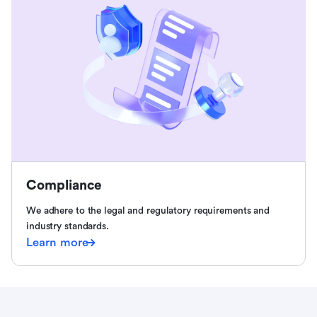
Compliance
We adhere to the legal and regulatory requirements and
industry standards.
Learn more