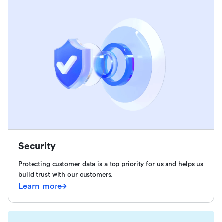
Security
Protecting customer data is a top priority for us and helps us
build trust with our customers.
Learn more