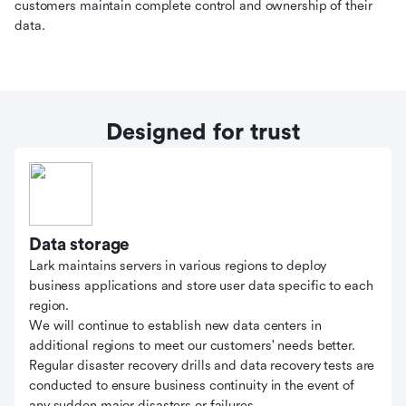
customers maintain complete control and ownership of their
data.
Designed for trust
Data storage
Lark maintains servers in various regions to deploy
business applications and store user data specific to each
region.
We will continue to establish new data centers in
additional regions to meet our customers' needs better.
Regular disaster recovery drills and data recovery tests are
conducted to ensure business continuity in the event of
any sudden major disasters or failures.