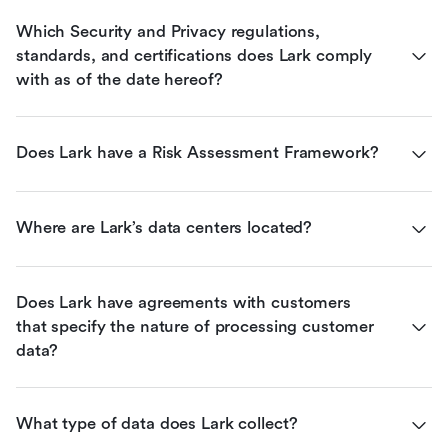
Which Security and Privacy regulations, 
standards, and certifications does Lark comply 
with as of the date hereof?
Does Lark have a Risk Assessment Framework?
Where are Lark’s data centers located?
Does Lark have agreements with customers 
that specify the nature of processing customer 
data?
What type of data does Lark collect?