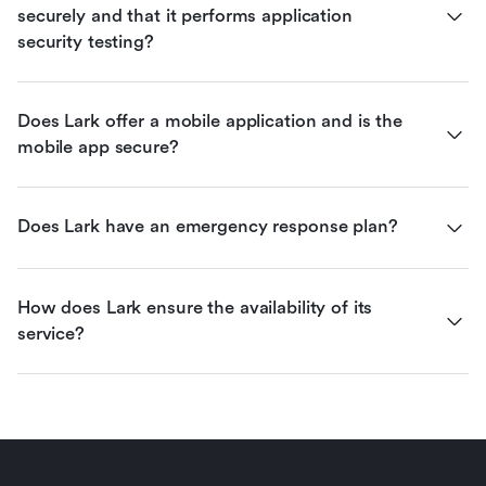
securely and that it performs application 
security testing?
Does Lark offer a mobile application and is the 
mobile app secure?
Does Lark have an emergency response plan?
How does Lark ensure the availability of its 
service?