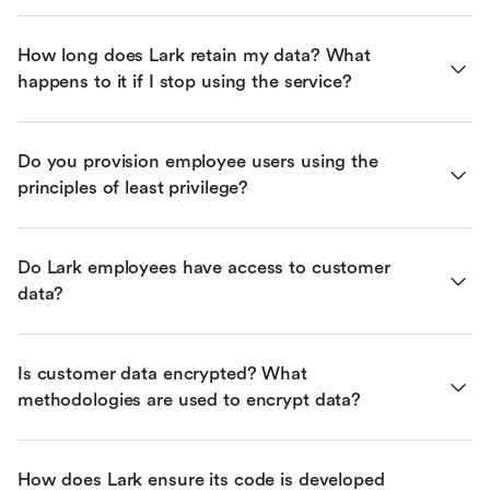
How long does Lark retain my data? What 
happens to it if I stop using the service?
Do you provision employee users using the 
principles of least privilege?
Do Lark employees have access to customer 
data?
Is customer data encrypted? What 
methodologies are used to encrypt data?
How does Lark ensure its code is developed 