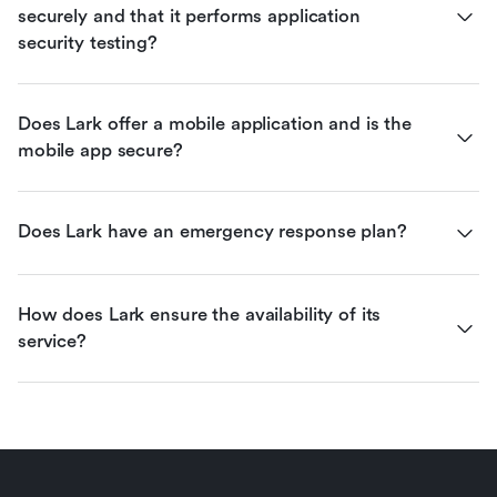
securely and that it performs application 
security testing?
Does Lark offer a mobile application and is the 
mobile app secure?
Does Lark have an emergency response plan?
How does Lark ensure the availability of its 
service?