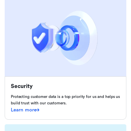
Security
Protecting customer data is a top priority for us and helps us
build trust with our customers.
Learn more