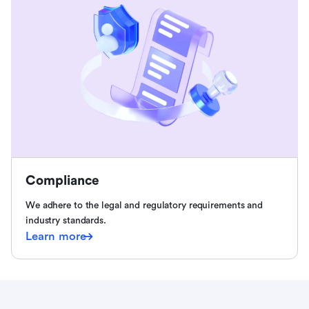
Compliance
We adhere to the legal and regulatory requirements and
industry standards.
Learn more