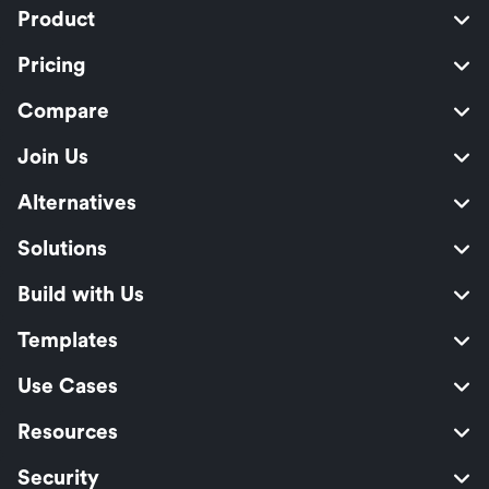
Product
Pricing
Compare
Join Us
Alternatives
Solutions
Build with Us
Templates
Use Cases
Resources
Security