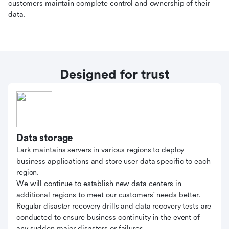
customers maintain complete control and ownership of their
data.
Designed for trust
Data storage
Lark maintains servers in various regions to deploy
business applications and store user data specific to each
region.
We will continue to establish new data centers in
additional regions to meet our customers' needs better.
Regular disaster recovery drills and data recovery tests are
conducted to ensure business continuity in the event of
any sudden major disasters or failures.