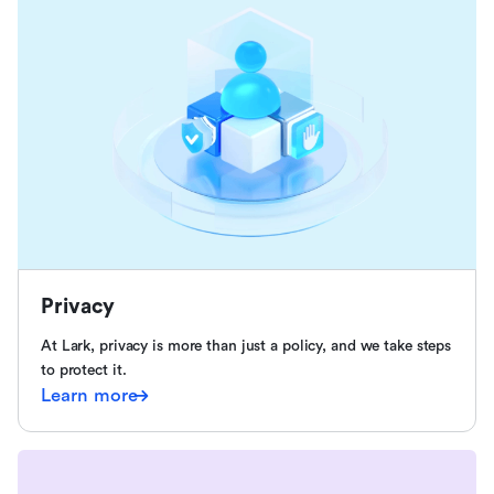
Privacy
At Lark, privacy is more than just a policy, and we take steps
to protect it.
Learn more