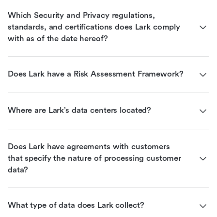
Which Security and Privacy regulations, 
standards, and certifications does Lark comply 
with as of the date hereof?
Does Lark have a Risk Assessment Framework?
Where are Lark’s data centers located?
Does Lark have agreements with customers 
that specify the nature of processing customer 
data?
What type of data does Lark collect?