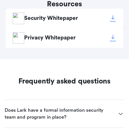
Resources
Security Whitepaper
Privacy Whitepaper
Frequently asked questions
Does Lark have a formal information security 
team and program in place?