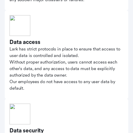
Data access
Lark has strict protocols in place to ensure that access to
user data is controlled and isolated.
Without proper authorization, users cannot access each
other's data, and any access to data must be explicitly
authorized by the data owner.
Our employees do not have access to any user data by
default.
Data security