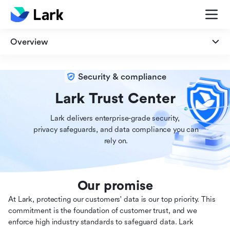
Overview
Overview
Security & compliance
Security
Lark Trust Center
Lark delivers enterprise-grade security,

Privacy
 privacy safeguards, and data compliance you can

 rely on.
Compliance
Our promise
At Lark, protecting our customers' data is our top priority. This
commitment is the foundation of customer trust, and we
enforce high industry standards to safeguard data. Lark