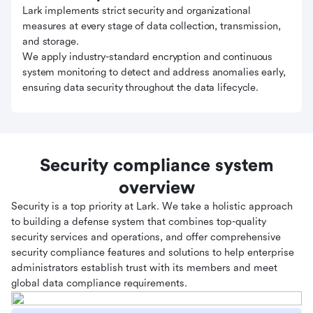
Lark implements strict security and organizational
measures at every stage of data collection, transmission,
and storage.
We apply industry-standard encryption and continuous
system monitoring to detect and address anomalies early,
ensuring data security throughout the data lifecycle.
Security compliance system
overview
Security is a top priority at Lark. We take a holistic approach
to building a defense system that combines top-quality
security services and operations, and offer comprehensive
security compliance features and solutions to help enterprise
administrators establish trust with its members and meet
global data compliance requirements.