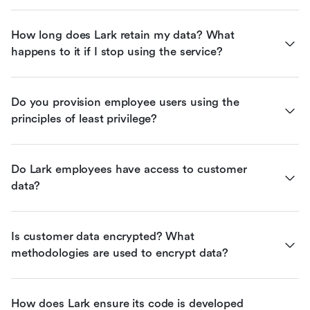
How long does Lark retain my data? What 
happens to it if I stop using the service?
Do you provision employee users using the 
principles of least privilege?
Do Lark employees have access to customer 
data?
Is customer data encrypted? What 
methodologies are used to encrypt data?
How does Lark ensure its code is developed 