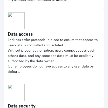
Data access
Lark has strict protocols in place to ensure that access to
user data is controlled and isolated.
Without proper authorization, users cannot access each
other's data, and any access to data must be explicitly
authorized by the data owner.
Our employees do not have access to any user data by
default.
Data security