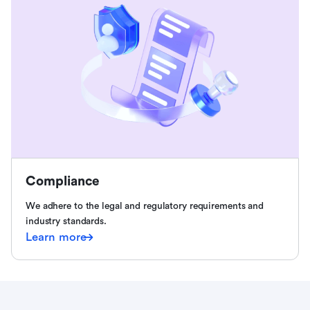
Compliance
We adhere to the legal and regulatory requirements and
industry standards.
Learn more