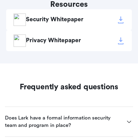
Resources
Security Whitepaper
Privacy Whitepaper
Frequently asked questions
Does Lark have a formal information security 
team and program in place?