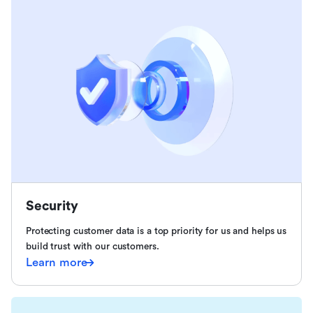
Security
Protecting customer data is a top priority for us and helps us
build trust with our customers.
Learn more