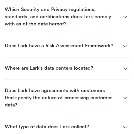
Which Security and Privacy regulations, 
standards, and certifications does Lark comply 
with as of the date hereof?
Does Lark have a Risk Assessment Framework?
Where are Lark’s data centers located?
Does Lark have agreements with customers 
that specify the nature of processing customer 
data?
What type of data does Lark collect?