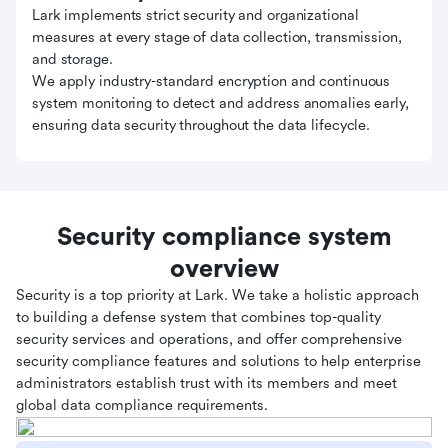
Lark implements strict security and organizational
measures at every stage of data collection, transmission,
and storage.
We apply industry-standard encryption and continuous
system monitoring to detect and address anomalies early,
ensuring data security throughout the data lifecycle.
Security compliance system
overview
Security is a top priority at Lark. We take a holistic approach
to building a defense system that combines top-quality
security services and operations, and offer comprehensive
security compliance features and solutions to help enterprise
administrators establish trust with its members and meet
global data compliance requirements.