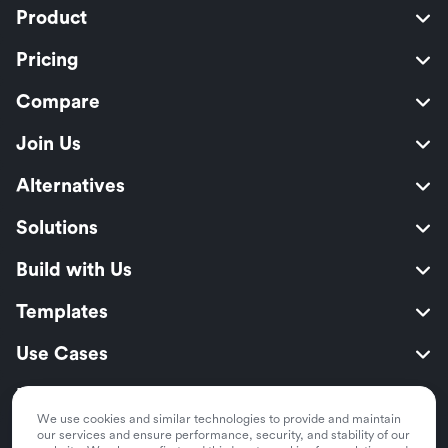
Product
Pricing
Compare
Join Us
Alternatives
Solutions
Build with Us
Templates
Use Cases
Resources
We use cookies and similar technologies to provide and maintain
Security
our services and ensure performance, security, and stability of our