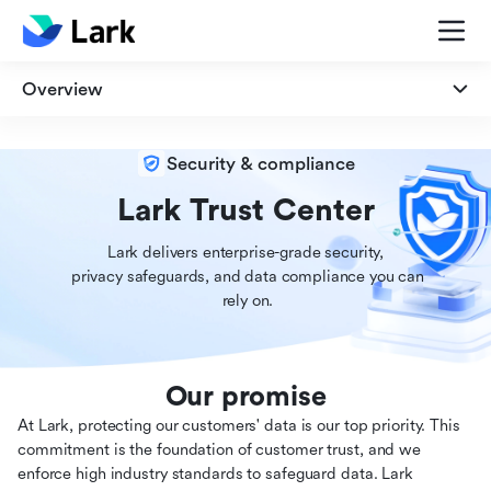
Overview
Overview
Security & compliance
Security
Lark Trust Center
Lark delivers enterprise-grade security,

Privacy
 privacy safeguards, and data compliance you can

 rely on.
Compliance
Our promise
At Lark, protecting our customers' data is our top priority. This
commitment is the foundation of customer trust, and we
enforce high industry standards to safeguard data. Lark