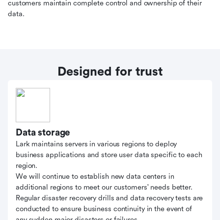
customers maintain complete control and ownership of their
data.
Designed for trust
Data storage
Lark maintains servers in various regions to deploy
business applications and store user data specific to each
region.
We will continue to establish new data centers in
additional regions to meet our customers' needs better.
Regular disaster recovery drills and data recovery tests are
conducted to ensure business continuity in the event of
any sudden major disasters or failures.