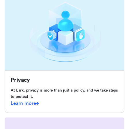
Privacy
At Lark, privacy is more than just a policy, and we take steps
to protect it.
Learn more