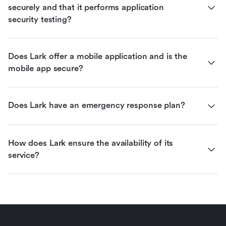
securely and that it performs application 
security testing?
Does Lark offer a mobile application and is the 
mobile app secure?
Does Lark have an emergency response plan?
How does Lark ensure the availability of its 
service?