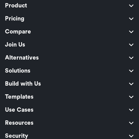
Product
Pricing
Compare
Join Us
Alternatives
Solutions
Build with Us
Templates
Use Cases
Resources
Security