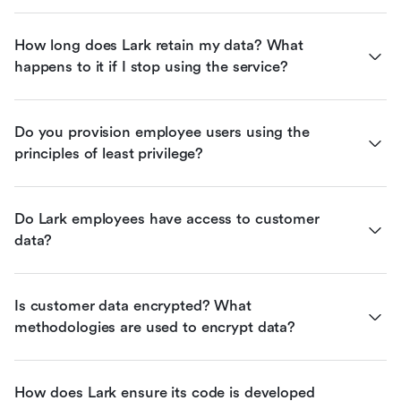
How long does Lark retain my data? What 
happens to it if I stop using the service?
Do you provision employee users using the 
principles of least privilege?
Do Lark employees have access to customer 
data?
Is customer data encrypted? What 
methodologies are used to encrypt data?
How does Lark ensure its code is developed 