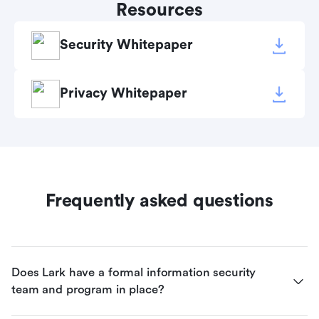
Resources
Security Whitepaper
Privacy Whitepaper
Frequently asked questions
Does Lark have a formal information security 
team and program in place?