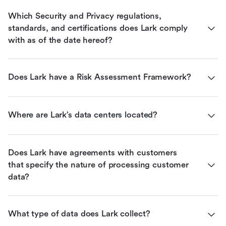
Which Security and Privacy regulations, 
standards, and certifications does Lark comply 
with as of the date hereof?
Does Lark have a Risk Assessment Framework?
Where are Lark’s data centers located?
Does Lark have agreements with customers 
that specify the nature of processing customer 
data?
What type of data does Lark collect?