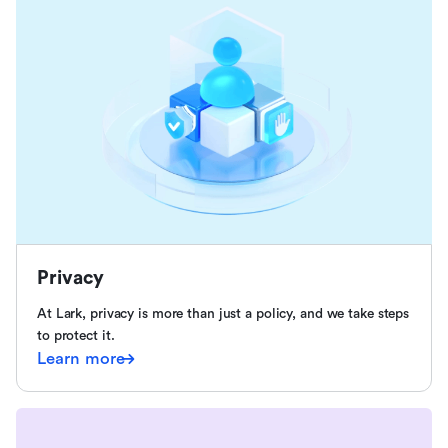
Privacy
At Lark, privacy is more than just a policy, and we take steps
to protect it.
Learn more