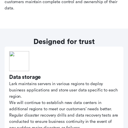
customers maintain complete control and ownership of their
data.
Designed for trust
Data storage
Lark maintains servers in various regions to deploy
business applications and store user data specific to each
region.
We will continue to establish new data centers in
additional regions to meet our customers' needs better.
Regular disaster recovery drills and data recovery tests are
conducted to ensure business continuity in the event of
any sudden major disasters or failures.