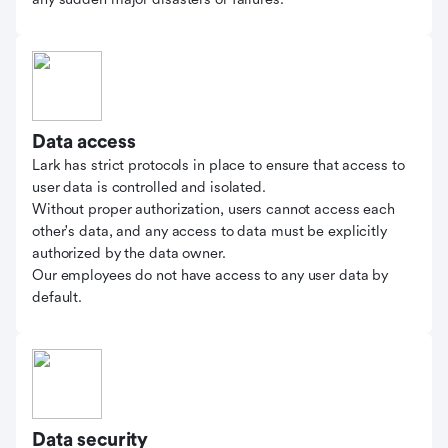
Data access
Lark has strict protocols in place to ensure that access to
user data is controlled and isolated.
Without proper authorization, users cannot access each
other's data, and any access to data must be explicitly
authorized by the data owner.
Our employees do not have access to any user data by
default.
Data security