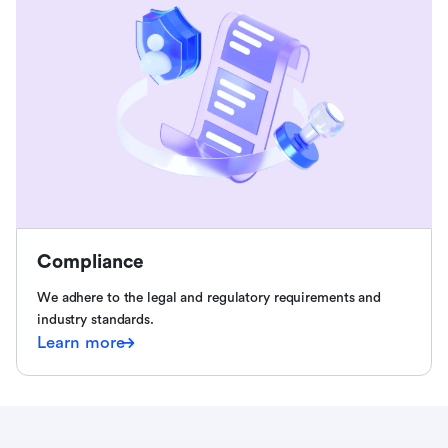
Compliance
We adhere to the legal and regulatory requirements and
industry standards.
Learn more