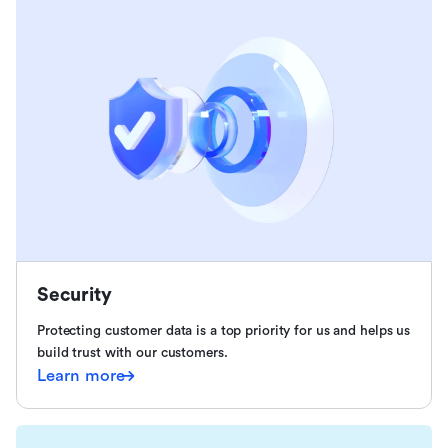
Security
Protecting customer data is a top priority for us and helps us
build trust with our customers.
Learn more