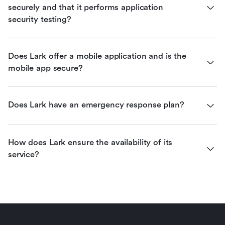
securely and that it performs application 
security testing?
Does Lark offer a mobile application and is the 
mobile app secure?
Does Lark have an emergency response plan?
How does Lark ensure the availability of its 
service?