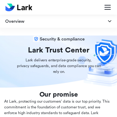
Overview
Overview
Security & compliance
Security
Lark Trust Center
Lark delivers enterprise-grade security,

Privacy
 privacy safeguards, and data compliance you can

 rely on.
Compliance
Our promise
At Lark, protecting our customers' data is our top priority. This
commitment is the foundation of customer trust, and we
enforce high industry standards to safeguard data. Lark