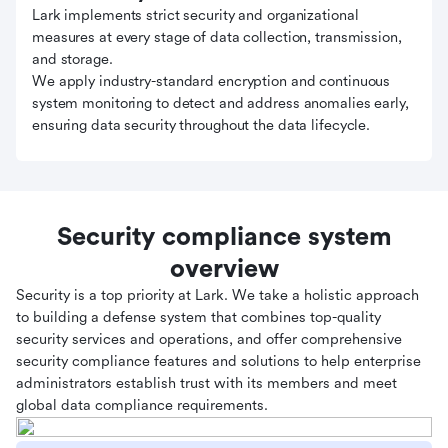
Lark implements strict security and organizational
measures at every stage of data collection, transmission,
and storage.
We apply industry-standard encryption and continuous
system monitoring to detect and address anomalies early,
ensuring data security throughout the data lifecycle.
Security compliance system
overview
Security is a top priority at Lark. We take a holistic approach
to building a defense system that combines top-quality
security services and operations, and offer comprehensive
security compliance features and solutions to help enterprise
administrators establish trust with its members and meet
global data compliance requirements.