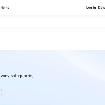
Pricing
Log in
Dow
ivacy safeguards, 
