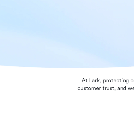
At Lark, protecting o
customer trust, and we