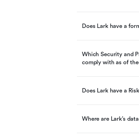
Does Lark have a for
Which Security and Pr
comply with as of the
Does Lark have a Ri
Where are Lark’s data