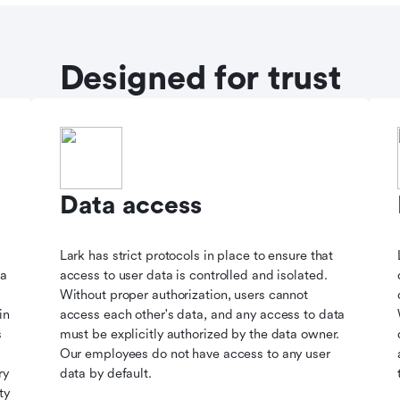
Designed for trust
Data access
Lark has strict protocols in place to ensure that
ta
access to user data is controlled and isolated.
Without proper authorization, users cannot
in
access each other's data, and any access to data
s
must be explicitly authorized by the data owner.
Our employees do not have access to any user
ry
data by default.
ty