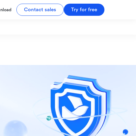
Contact sales
Try for free
nload