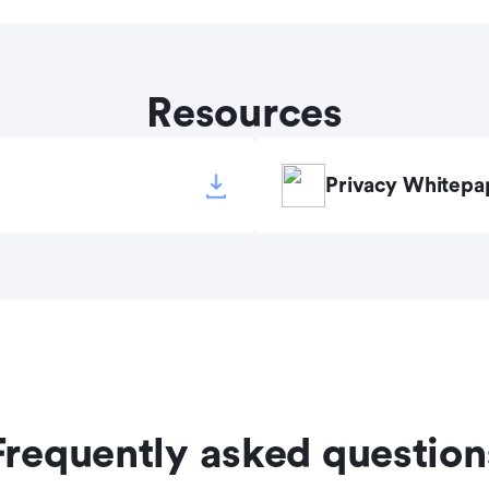
Resources
Privacy Whitepa
Frequently asked question