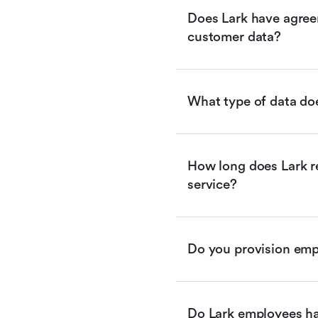
Does Lark have agreem
customer data?
What type of data doe
How long does Lark re
service?
Do you provision empl
Do Lark employees ha