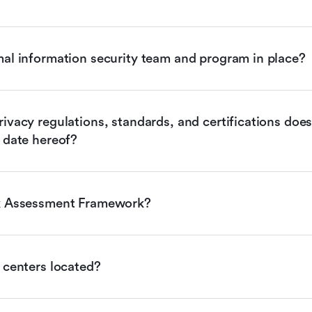
mal information security team and program in place?
ivacy regulations, standards, and certifications does 
 date hereof?
sk Assessment Framework?
 centers located?