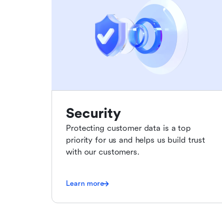
Security
Protecting customer data is a top
priority for us and helps us build trust
with our customers.
Learn more