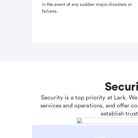
in the event of any sudden major disasters or
failures.
Secur
Security is a top priority at Lark. W
services and operations, and offer c
establish tru