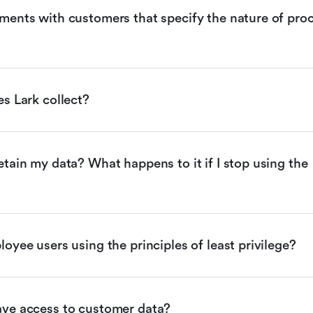
ents with customers that specify the nature of proc
s Lark collect?
tain my data? What happens to it if I stop using the 
oyee users using the principles of least privilege?
ve access to customer data?