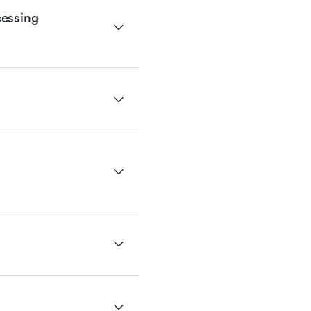
essing 