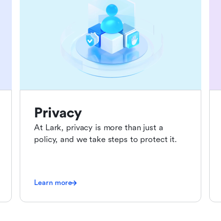
Privacy
At Lark, privacy is more than just a
policy, and we take steps to protect it.
Learn more