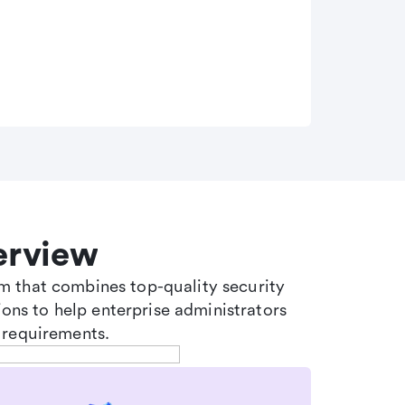
erview
tem that combines top-quality security
ons to help enterprise administrators
 requirements.