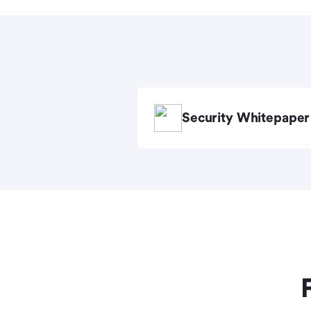
Security Whitepaper