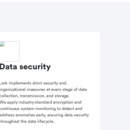
Data security
Lark implements strict security and
organizational measures at every stage of data
collection, transmission, and storage.
We apply industry-standard encryption and
continuous system monitoring to detect and
address anomalies early, ensuring data security
throughout the data lifecycle.