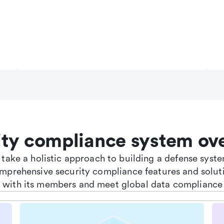
ity compliance system ov
e take a holistic approach to building a defense sys
omprehensive security compliance features and soluti
st with its members and meet global data compliance