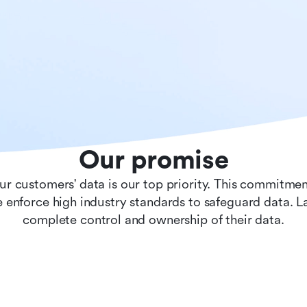
Our promise
ur customers' data is our top priority. This commitmen
 enforce high industry standards to safeguard data. 
complete control and ownership of their data.