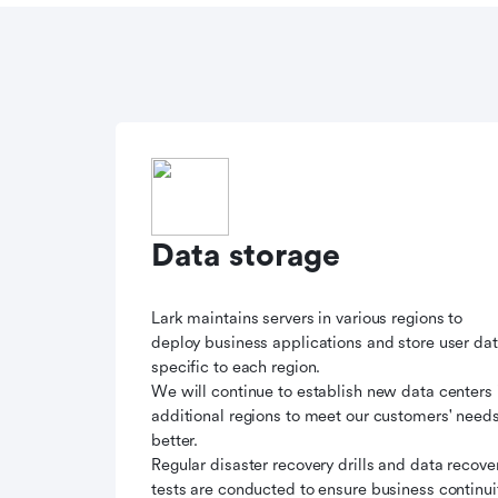
Data storage
Lark maintains servers in various regions to
deploy business applications and store user da
specific to each region.
We will continue to establish new data centers 
additional regions to meet our customers' need
better.
Regular disaster recovery drills and data recove
tests are conducted to ensure business continui