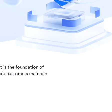
t is the foundation of
Lark customers maintain