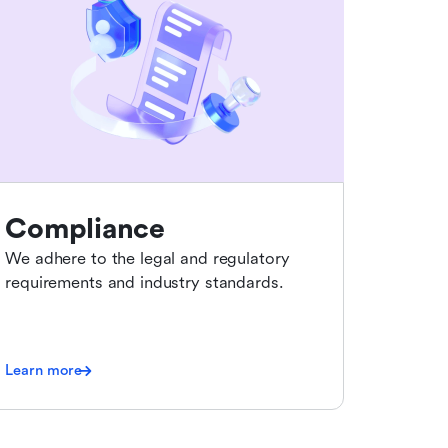
Compliance
We adhere to the legal and regulatory
requirements and industry standards.
Learn more