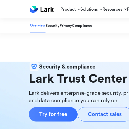
Product
Solutions
Resources
Overview
Security
Privacy
Compliance
Security & compliance
Lark Trust Center
Lark delivers enterprise-grade security, pr
and data compliance you can rely on.
Try for free
Contact sales