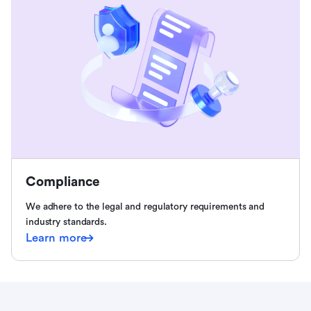
Compliance
We adhere to the legal and regulatory requirements and
industry standards.
Learn more