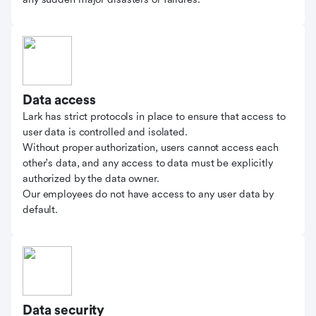
Data access
Lark has strict protocols in place to ensure that access to
user data is controlled and isolated.
Without proper authorization, users cannot access each
other's data, and any access to data must be explicitly
authorized by the data owner.
Our employees do not have access to any user data by
default.
Data security