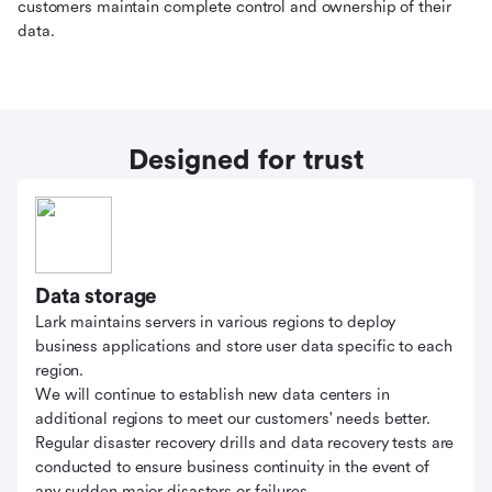
customers maintain complete control and ownership of their
data.
Designed for trust
Data storage
Lark maintains servers in various regions to deploy
business applications and store user data specific to each
region.
We will continue to establish new data centers in
additional regions to meet our customers' needs better.
Regular disaster recovery drills and data recovery tests are
conducted to ensure business continuity in the event of
any sudden major disasters or failures.