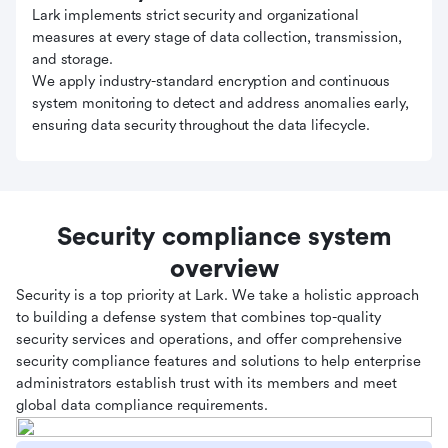
Lark implements strict security and organizational
measures at every stage of data collection, transmission,
and storage.
We apply industry-standard encryption and continuous
system monitoring to detect and address anomalies early,
ensuring data security throughout the data lifecycle.
Security compliance system
overview
Security is a top priority at Lark. We take a holistic approach
to building a defense system that combines top-quality
security services and operations, and offer comprehensive
security compliance features and solutions to help enterprise
administrators establish trust with its members and meet
global data compliance requirements.