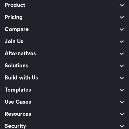
Product
Pricing
Compare
Join Us
Alternatives
Solutions
Build with Us
Templates
Use Cases
Resources
Security