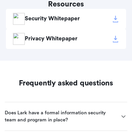
Resources
Security Whitepaper
Privacy Whitepaper
Frequently asked questions
Does Lark have a formal information security 
team and program in place?