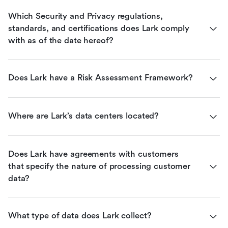
Which Security and Privacy regulations, 
standards, and certifications does Lark comply 
with as of the date hereof?
Does Lark have a Risk Assessment Framework?
Where are Lark’s data centers located?
Does Lark have agreements with customers 
that specify the nature of processing customer 
data?
What type of data does Lark collect?