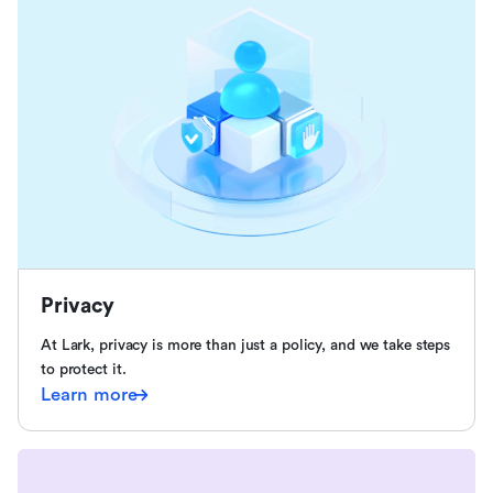
Privacy
At Lark, privacy is more than just a policy, and we take steps
to protect it.
Learn more