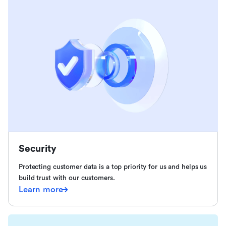
Security
Protecting customer data is a top priority for us and helps us
build trust with our customers.
Learn more