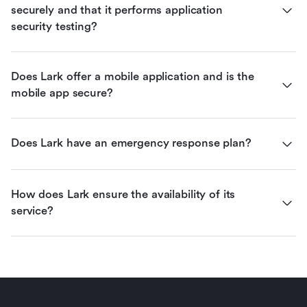
securely and that it performs application 
security testing?
Does Lark offer a mobile application and is the 
mobile app secure?
Does Lark have an emergency response plan?
How does Lark ensure the availability of its 
service?