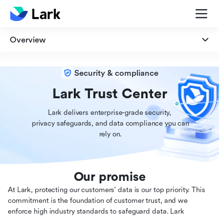
Overview
Overview
Security & compliance
Security
Lark Trust Center
Lark delivers enterprise-grade security,

Privacy
 privacy safeguards, and data compliance you can

 rely on.
Compliance
Our promise
At Lark, protecting our customers' data is our top priority. This
commitment is the foundation of customer trust, and we
enforce high industry standards to safeguard data. Lark