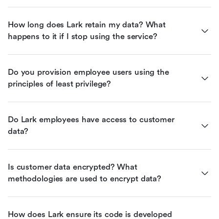
How long does Lark retain my data? What 
happens to it if I stop using the service?
Do you provision employee users using the 
principles of least privilege?
Do Lark employees have access to customer 
data?
Is customer data encrypted? What 
methodologies are used to encrypt data?
How does Lark ensure its code is developed 