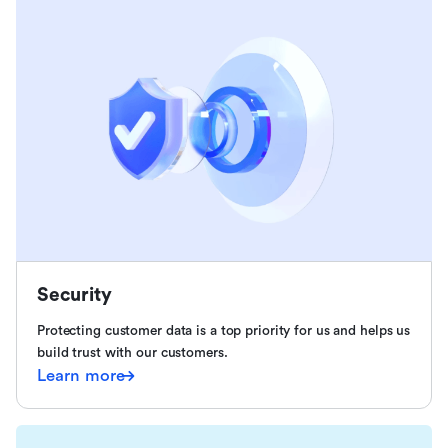
Security
Protecting customer data is a top priority for us and helps us
build trust with our customers.
Learn more