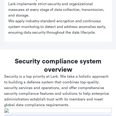
Lark implements strict security and organizational
measures at every stage of data collection, transmission,
and storage.
We apply industry-standard encryption and continuous
system monitoring to detect and address anomalies early,
ensuring data security throughout the data lifecycle.
Security compliance system
overview
Security is a top priority at Lark. We take a holistic approach
to building a defense system that combines top-quality
security services and operations, and offer comprehensive
security compliance features and solutions to help enterprise
administrators establish trust with its members and meet
global data compliance requirements.