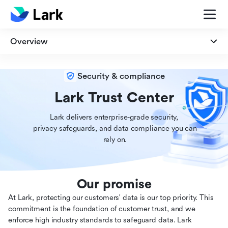
Overview
Overview
Security & compliance
Security
Lark Trust Center
Lark delivers enterprise-grade security,

Privacy
 privacy safeguards, and data compliance you can

 rely on.
Compliance
Our promise
At Lark, protecting our customers' data is our top priority. This
commitment is the foundation of customer trust, and we
enforce high industry standards to safeguard data. Lark