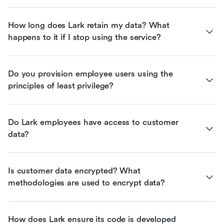
How long does Lark retain my data? What 
happens to it if I stop using the service?
Do you provision employee users using the 
principles of least privilege?
Do Lark employees have access to customer 
data?
Is customer data encrypted? What 
methodologies are used to encrypt data?
How does Lark ensure its code is developed 