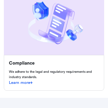
Compliance
We adhere to the legal and regulatory requirements and
industry standards.
Learn more