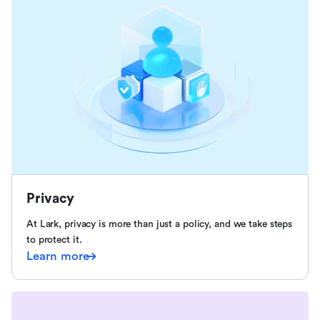
Privacy
At Lark, privacy is more than just a policy, and we take steps
to protect it.
Learn more