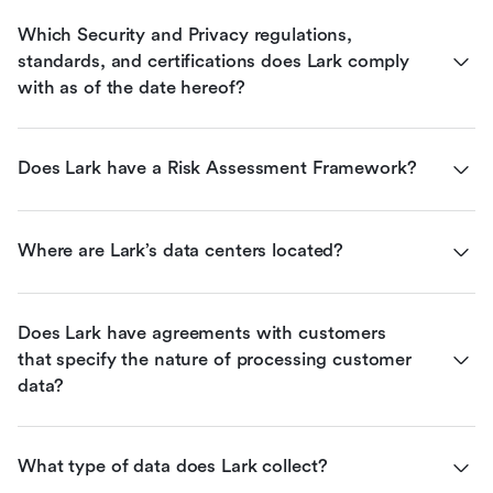
Which Security and Privacy regulations, 
standards, and certifications does Lark comply 
with as of the date hereof?
Does Lark have a Risk Assessment Framework?
Where are Lark’s data centers located?
Does Lark have agreements with customers 
that specify the nature of processing customer 
data?
What type of data does Lark collect?