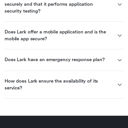
securely and that it performs application 
security testing?
Does Lark offer a mobile application and is the 
mobile app secure?
Does Lark have an emergency response plan?
How does Lark ensure the availability of its 
service?