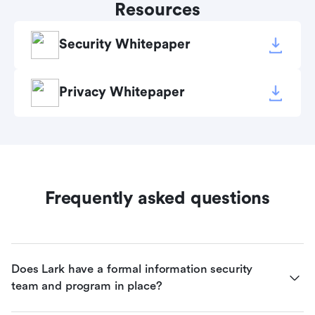
Resources
Security Whitepaper
Privacy Whitepaper
Frequently asked questions
Does Lark have a formal information security 
team and program in place?