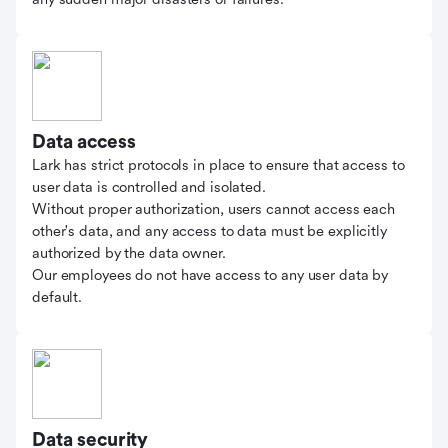
Data access
Lark has strict protocols in place to ensure that access to
user data is controlled and isolated.
Without proper authorization, users cannot access each
other's data, and any access to data must be explicitly
authorized by the data owner.
Our employees do not have access to any user data by
default.
Data security