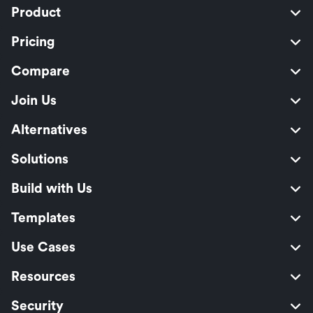
Product
Pricing
Compare
Join Us
Alternatives
Solutions
Build with Us
Templates
Use Cases
Resources
Security