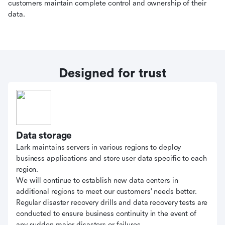
customers maintain complete control and ownership of their
data.
Designed for trust
Data storage
Lark maintains servers in various regions to deploy
business applications and store user data specific to each
region.
We will continue to establish new data centers in
additional regions to meet our customers' needs better.
Regular disaster recovery drills and data recovery tests are
conducted to ensure business continuity in the event of
any sudden major disasters or failures.