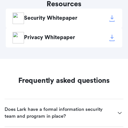
Resources
Security Whitepaper
Privacy Whitepaper
Frequently asked questions
Does Lark have a formal information security 
team and program in place?