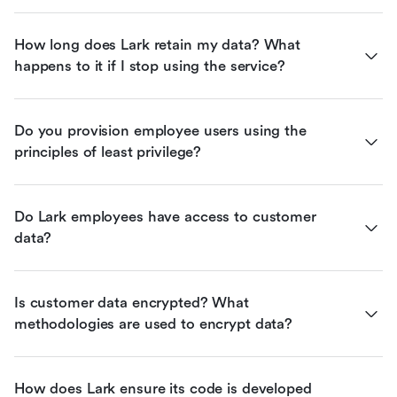
How long does Lark retain my data? What 
happens to it if I stop using the service?
Do you provision employee users using the 
principles of least privilege?
Do Lark employees have access to customer 
data?
Is customer data encrypted? What 
methodologies are used to encrypt data?
How does Lark ensure its code is developed 