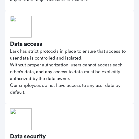
Data access
Lark has strict protocols in place to ensure that access to
user data is controlled and isolated.
Without proper authorization, users cannot access each
other's data, and any access to data must be explicitly
authorized by the data owner.
Our employees do not have access to any user data by
default.
Data security