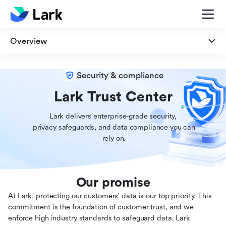
Overview
Overview
Security & compliance
Security
Lark Trust Center
Lark delivers enterprise-grade security,

Privacy
 privacy safeguards, and data compliance you can

 rely on.
Compliance
Our promise
At Lark, protecting our customers' data is our top priority. This
commitment is the foundation of customer trust, and we
enforce high industry standards to safeguard data. Lark