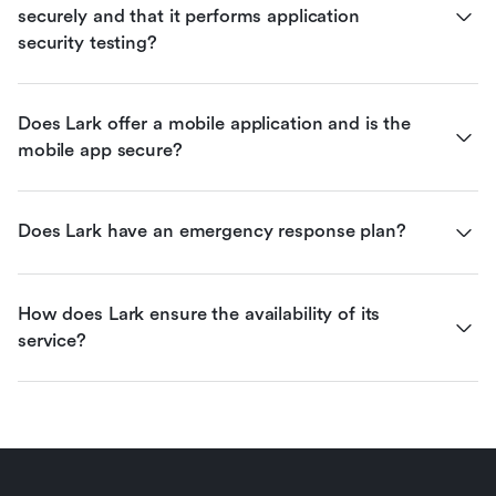
securely and that it performs application 
security testing?
Does Lark offer a mobile application and is the 
mobile app secure?
Does Lark have an emergency response plan?
How does Lark ensure the availability of its 
service?