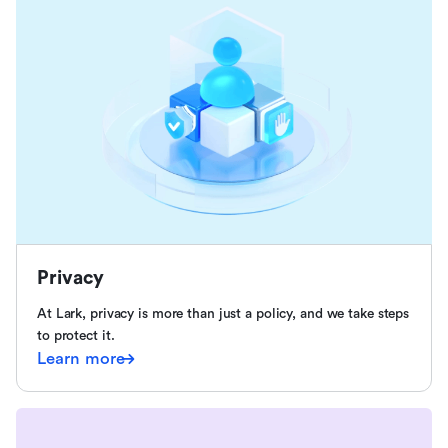
Privacy
At Lark, privacy is more than just a policy, and we take steps
to protect it.
Learn more