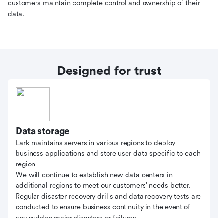
customers maintain complete control and ownership of their
data.
Designed for trust
Data storage
Lark maintains servers in various regions to deploy
business applications and store user data specific to each
region.
We will continue to establish new data centers in
additional regions to meet our customers' needs better.
Regular disaster recovery drills and data recovery tests are
conducted to ensure business continuity in the event of
any sudden major disasters or failures.