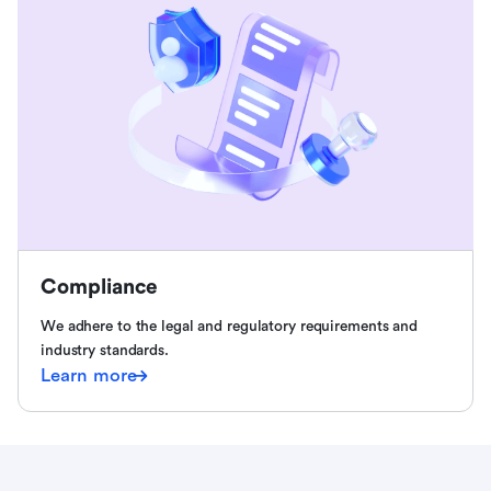
Compliance
We adhere to the legal and regulatory requirements and
industry standards.
Learn more