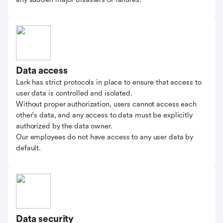
Data access
Lark has strict protocols in place to ensure that access to
user data is controlled and isolated.
Without proper authorization, users cannot access each
other's data, and any access to data must be explicitly
authorized by the data owner.
Our employees do not have access to any user data by
default.
Data security