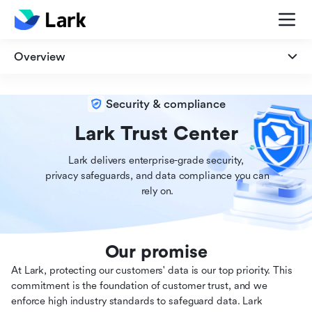
Overview
Overview
Security & compliance
Security
Lark Trust Center
Lark delivers enterprise-grade security,

Privacy
 privacy safeguards, and data compliance you can

 rely on.
Compliance
Our promise
At Lark, protecting our customers' data is our top priority. This
commitment is the foundation of customer trust, and we
enforce high industry standards to safeguard data. Lark