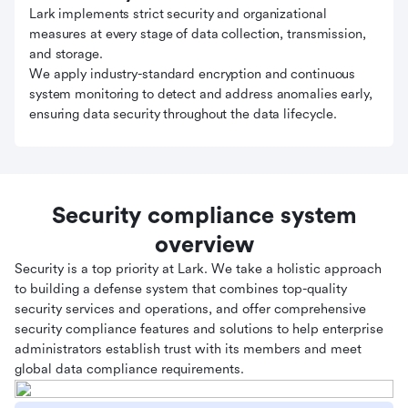
Lark implements strict security and organizational
measures at every stage of data collection, transmission,
and storage.
We apply industry-standard encryption and continuous
system monitoring to detect and address anomalies early,
ensuring data security throughout the data lifecycle.
Security compliance system
overview
Security is a top priority at Lark. We take a holistic approach
to building a defense system that combines top-quality
security services and operations, and offer comprehensive
security compliance features and solutions to help enterprise
administrators establish trust with its members and meet
global data compliance requirements.