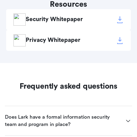
Resources
Security Whitepaper
Privacy Whitepaper
Frequently asked questions
Does Lark have a formal information security 
team and program in place?