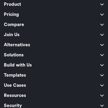
Product
Pricing
Compare
Join Us
Alternatives
Solutions
Build with Us
Templates
Use Cases
Resources
Security