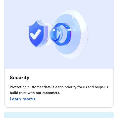
Security
Protecting customer data is a top priority for us and helps us
build trust with our customers.
Learn more