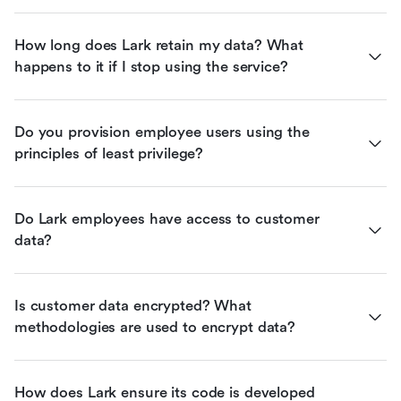
How long does Lark retain my data? What 
happens to it if I stop using the service?
Do you provision employee users using the 
principles of least privilege?
Do Lark employees have access to customer 
data?
Is customer data encrypted? What 
methodologies are used to encrypt data?
How does Lark ensure its code is developed 