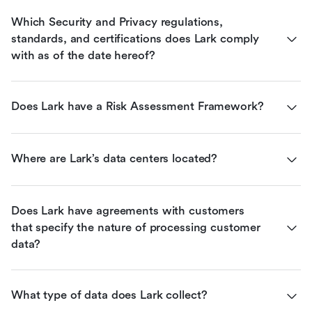
Which Security and Privacy regulations, 
standards, and certifications does Lark comply 
with as of the date hereof?
Does Lark have a Risk Assessment Framework?
Where are Lark’s data centers located?
Does Lark have agreements with customers 
that specify the nature of processing customer 
data?
What type of data does Lark collect?