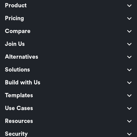
Product
Pricing
Compare
Join Us
Alternatives
Solutions
Build with Us
Templates
Use Cases
Resources
Security