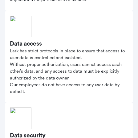
Data access
Lark has strict protocols in place to ensure that access to
user data is controlled and isolated.
Without proper authorization, users cannot access each
other's data, and any access to data must be explicitly
authorized by the data owner.
Our employees do not have access to any user data by
default.
Data security