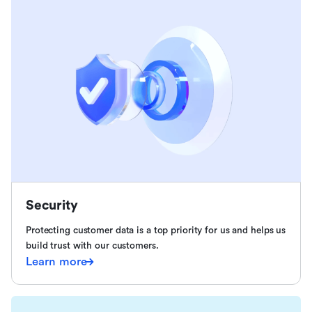
Security
Protecting customer data is a top priority for us and helps us
build trust with our customers.
Learn more