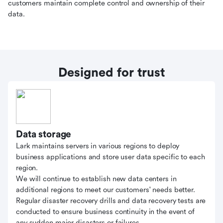
customers maintain complete control and ownership of their
data.
Designed for trust
Data storage
Lark maintains servers in various regions to deploy
business applications and store user data specific to each
region.
We will continue to establish new data centers in
additional regions to meet our customers' needs better.
Regular disaster recovery drills and data recovery tests are
conducted to ensure business continuity in the event of
any sudden major disasters or failures.