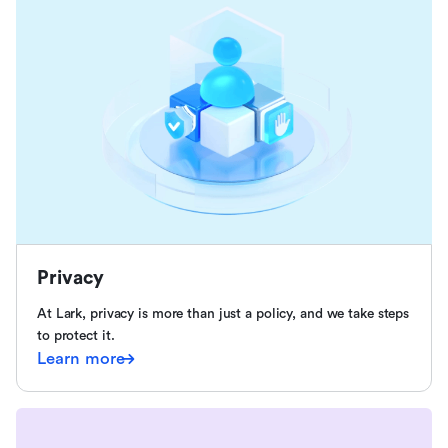
Privacy
At Lark, privacy is more than just a policy, and we take steps
to protect it.
Learn more