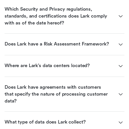
Which Security and Privacy regulations, 
standards, and certifications does Lark comply 
with as of the date hereof?
Does Lark have a Risk Assessment Framework?
Where are Lark’s data centers located?
Does Lark have agreements with customers 
that specify the nature of processing customer 
data?
What type of data does Lark collect?