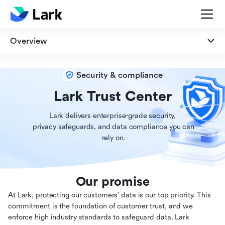
Overview
Overview
Security & compliance
Security
Lark Trust Center
Lark delivers enterprise-grade security,

Privacy
 privacy safeguards, and data compliance you can

 rely on.
Compliance
Our promise
At Lark, protecting our customers' data is our top priority. This
commitment is the foundation of customer trust, and we
enforce high industry standards to safeguard data. Lark