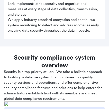
Lark implements strict security and organizational
measures at every stage of data collection, transmission,
and storage.
We apply industry-standard encryption and continuous
system monitoring to detect and address anomalies early,
ensuring data security throughout the data lifecycle.
Security compliance system
overview
Security is a top priority at Lark. We take a holistic approach
to building a defense system that combines top-quality
security services and operations, and offer comprehensive
security compliance features and solutions to help enterprise
administrators establish trust with its members and meet
global data compliance requirements.