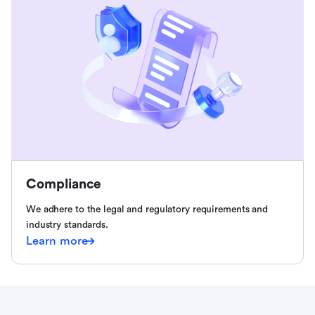
Compliance
We adhere to the legal and regulatory requirements and
industry standards.
Learn more