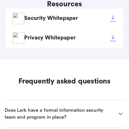
Resources
Security Whitepaper
Privacy Whitepaper
Frequently asked questions
Does Lark have a formal information security 
team and program in place?