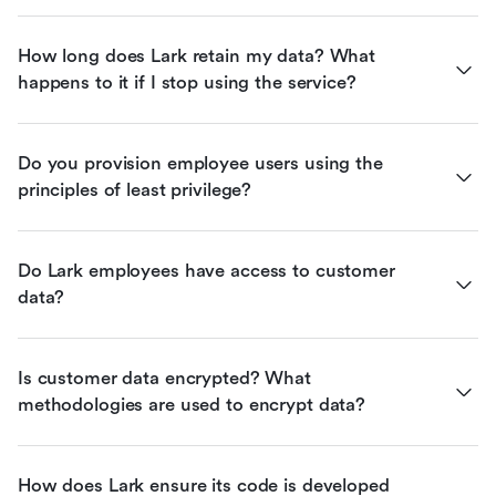
How long does Lark retain my data? What 
happens to it if I stop using the service?
Do you provision employee users using the 
principles of least privilege?
Do Lark employees have access to customer 
data?
Is customer data encrypted? What 
methodologies are used to encrypt data?
How does Lark ensure its code is developed 