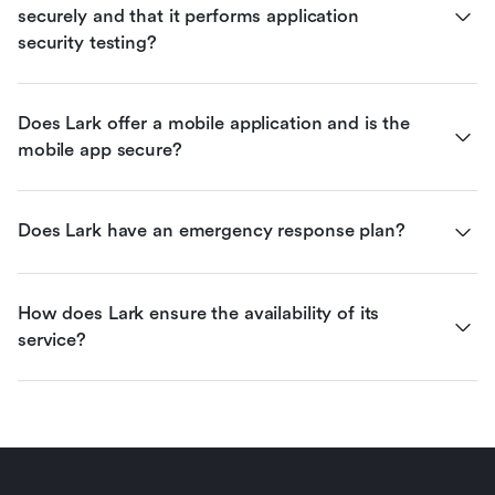
securely and that it performs application 
security testing?
Does Lark offer a mobile application and is the 
mobile app secure?
Does Lark have an emergency response plan?
How does Lark ensure the availability of its 
service?