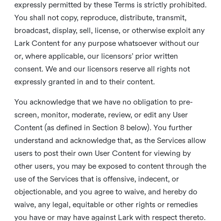
expressly permitted by these Terms is strictly prohibited.
You shall not copy, reproduce, distribute, transmit,
broadcast, display, sell, license, or otherwise exploit any
Lark Content for any purpose whatsoever without our
or, where applicable, our licensors’ prior written
consent. We and our licensors reserve all rights not
expressly granted in and to their content.
You acknowledge that we have no obligation to pre-
screen, monitor, moderate, review, or edit any User
Content (as defined in Section 8 below). You further
understand and acknowledge that, as the Services allow
users to post their own User Content for viewing by
other users, you may be exposed to content through the
use of the Services that is offensive, indecent, or
objectionable, and you agree to waive, and hereby do
waive, any legal, equitable or other rights or remedies
you have or may have against Lark with respect thereto.