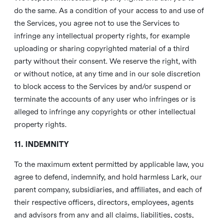
do the same. As a condition of your access to and use of
the Services, you agree not to use the Services to
infringe any intellectual property rights, for example
uploading or sharing copyrighted material of a third
party without their consent. We reserve the right, with
or without notice, at any time and in our sole discretion
to block access to the Services by and/or suspend or
terminate the accounts of any user who infringes or is
alleged to infringe any copyrights or other intellectual
property rights.
11. INDEMNITY
To the maximum extent permitted by applicable law, you
agree to defend, indemnify, and hold harmless Lark, our
parent company, subsidiaries, and affiliates, and each of
their respective officers, directors, employees, agents
and advisors from any and all claims, liabilities, costs,