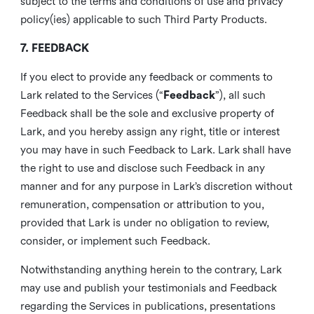
subject to the terms and conditions of use and privacy
policy(ies) applicable to such Third Party Products.
7. FEEDBACK
If you elect to provide any feedback or comments to
Lark related to the Services (“
Feedback
”), all such
Feedback shall be the sole and exclusive property of
Lark, and you hereby assign any right, title or interest
you may have in such Feedback to Lark. Lark shall have
the right to use and disclose such Feedback in any
manner and for any purpose in Lark’s discretion without
remuneration, compensation or attribution to you,
provided that Lark is under no obligation to review,
consider, or implement such Feedback.
Notwithstanding anything herein to the contrary, Lark
may use and publish your testimonials and Feedback
regarding the Services in publications, presentations