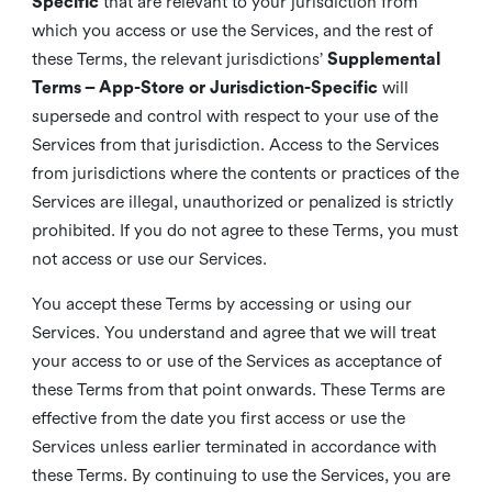
Specific
that are relevant to your jurisdiction from
which you access or use the Services, and the rest of
these Terms, the relevant jurisdictions’
Supplemental
Terms – App-Store or Jurisdiction-Specific
will
supersede and control with respect to your use of the
Services from that jurisdiction. Access to the Services
from jurisdictions where the contents or practices of the
Services are illegal, unauthorized or penalized is strictly
prohibited. If you do not agree to these Terms, you must
not access or use our Services.
You accept these Terms by accessing or using our
Services. You understand and agree that we will treat
your access to or use of the Services as acceptance of
these Terms from that point onwards. These Terms are
effective from the date you first access or use the
Services unless earlier terminated in accordance with
these Terms. By continuing to use the Services, you are