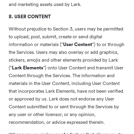
and marketing assets used by Lark.
8. USER CONTENT
Without prejudice to Section 3, users may be permitted
to upload, post, submit, create or send digital
information or materials (“
User Content
”) to or through
the Services. Users may also overlay or add graphics,
stickers, emojis and other elements provided by Lark
(“
Lark Elements
”) onto User Content and transmit User
Content through the Services. The information and
materials in the User Content, including User Content
that incorporates Lark Elements, have not been verified
or approved by us. Lark does not endorse any User
Content submitted to or sent through the Services by
any user or other licensor, or any opinion,
recommendation, or advice expressed therein.