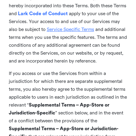
hereby incorporated into these Terms. Both these Terms
and
Lark Code of Conduct
apply to your use of the
Services. Your access to and use of our Services may
also be subject to
Service Specific Terms
and additional
terms when you use the specific features. The terms and
conditions of any additional agreement can be found
directly on the Services, on our website, or by request,
and are incorporated herein by reference.
If you access or use the Services from within a
jurisdiction for which there are separate supplemental
terms, you also hereby agree to the supplemental terms
applicable to users in each jurisdiction as outlined in the
relevant “
Supplemental Terms – App-Store or
Jurisdiction-Specific
” section below, and in the event
of a conflict between the provisions of the
Supplemental Terms – App-Store or Jurisdiction-