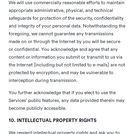
We will use commercially reasonable efforts to maintain
appropriate administrative, physical, and technical
safeguards for protection of the security, confidentiality
and integrity of your personal data. Notwithstanding the
foregoing, we cannot guarantee any transmissions
made on or through the Internet by you will be secure
or confidential. You acknowledge and agree that any
content or information you submit or transmit to us via
the Internet (including but not limited to e-mails) are not
protected by encryption, and may be vulnerable to
interception during transmission.
You further acknowledge that if you elect to use the
Services’ public features, any data provided therein may
become publicly accessible.
10. INTELLECTUAL PROPERTY RIGHTS
We respect intellectual property rights and ask you to