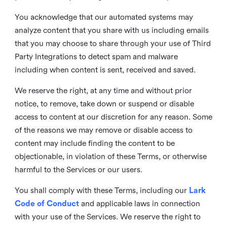
You acknowledge that our automated systems may
analyze content that you share with us including emails
that you may choose to share through your use of Third
Party Integrations to detect spam and malware
including when content is sent, received and saved.
We reserve the right, at any time and without prior
notice, to remove, take down or suspend or disable
access to content at our discretion for any reason. Some
of the reasons we may remove or disable access to
content may include finding the content to be
objectionable, in violation of these Terms, or otherwise
harmful to the Services or our users.
You shall comply with these Terms, including our
Lark
Code of Conduct
and applicable laws in connection
with your use of the Services. We reserve the right to