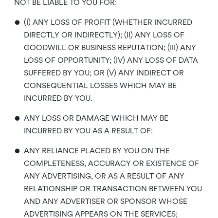
NOT BE LIABLE TO YOU FOR:
•
(I) ANY LOSS OF PROFIT (WHETHER INCURRED
DIRECTLY OR INDIRECTLY); (II) ANY LOSS OF
GOODWILL OR BUSINESS REPUTATION; (III) ANY
LOSS OF OPPORTUNITY; (IV) ANY LOSS OF DATA
SUFFERED BY YOU; OR (V) ANY INDIRECT OR
CONSEQUENTIAL LOSSES WHICH MAY BE
INCURRED BY YOU.
•
ANY LOSS OR DAMAGE WHICH MAY BE
INCURRED BY YOU AS A RESULT OF:
•
ANY RELIANCE PLACED BY YOU ON THE
COMPLETENESS, ACCURACY OR EXISTENCE OF
ANY ADVERTISING, OR AS A RESULT OF ANY
RELATIONSHIP OR TRANSACTION BETWEEN YOU
AND ANY ADVERTISER OR SPONSOR WHOSE
ADVERTISING APPEARS ON THE SERVICES;