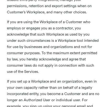
permissions, retention and export settings when on
Customer’s Workplace, and many other choices.
If you are using the Workplace of a Customer who
employs or engages you as a contractor, you
acknowledge that such Workplace as used by you
under such circumstances is a Workplace tool intended
for use by businesses and organizations and not for
consumer purposes. To the maximum extent permitted
by law, you hereby acknowledge and agree that
consumer laws do not apply in connection with such
use of the Services.
If you set up a Workplace and an organization, even in
your own capacity rather than on behalf of a legally
incorporated entity, you become a Customer and are no
longer an Authorized User or individual user. For
example, you sign up using your personal email and