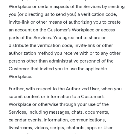
Workplace or certain aspects of the Services by sending
you (or directing us to send you) a verification code,
invite-link or other means of authorizing you to create
an account on the Customer’s Workplace or access
parts of the Services. You agree not to share or
distribute the verification code, invite-link or other
authorization method you receive with or to any other
persons other than administrative personnel of the
Customer that invited you to use the applicable
Workplace.
Further, with respect to the Authorized User, when you
submit content or information to a Customer’s
Workplace or otherwise through your use of the
Services, including messages, chats, documents,
calendar events, information, communications,
livestreams, videos, scripts, chatbots, apps or User