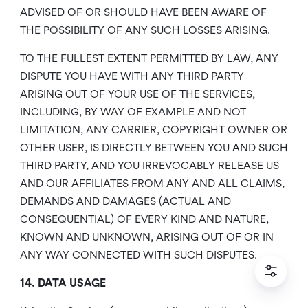
ADVISED OF OR SHOULD HAVE BEEN AWARE OF
THE POSSIBILITY OF ANY SUCH LOSSES ARISING.
TO THE FULLEST EXTENT PERMITTED BY LAW, ANY
DISPUTE YOU HAVE WITH ANY THIRD PARTY
ARISING OUT OF YOUR USE OF THE SERVICES,
INCLUDING, BY WAY OF EXAMPLE AND NOT
LIMITATION, ANY CARRIER, COPYRIGHT OWNER OR
OTHER USER, IS DIRECTLY BETWEEN YOU AND SUCH
THIRD PARTY, AND YOU IRREVOCABLY RELEASE US
AND OUR AFFILIATES FROM ANY AND ALL CLAIMS,
DEMANDS AND DAMAGES (ACTUAL AND
CONSEQUENTIAL) OF EVERY KIND AND NATURE,
KNOWN AND UNKNOWN, ARISING OUT OF OR IN
ANY WAY CONNECTED WITH SUCH DISPUTES.
14. DATA USAGE