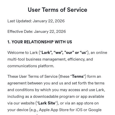
User Terms of Service
Last Updated: January 22, 2026
Effective Date: January 22, 2026
1. YOUR RELATIONSHIP WITH US
Welcome to Lark (“
Lark”, “we”, "our" or “us
”), an online
multi-tool business management, efficiency, and
communications platform.
These User Terms of Service (these “
Terms
”) form an
agreement between you and us and set forth the terms
and conditions by which you may access and use Lark,
including as a downloadable program or app available
via our website (“
Lark Site
”), or via an app store on
your device (e.g., Apple App Store for iOS or Google