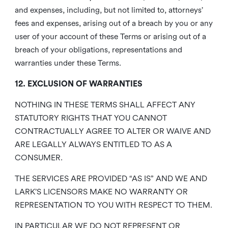
and expenses, including, but not limited to, attorneys’
fees and expenses, arising out of a breach by you or any
user of your account of these Terms or arising out of a
breach of your obligations, representations and
warranties under these Terms.
12. EXCLUSION OF WARRANTIES
NOTHING IN THESE TERMS SHALL AFFECT ANY
STATUTORY RIGHTS THAT YOU CANNOT
CONTRACTUALLY AGREE TO ALTER OR WAIVE AND
ARE LEGALLY ALWAYS ENTITLED TO AS A
CONSUMER.
THE SERVICES ARE PROVIDED “AS IS” AND WE AND
LARK’S LICENSORS MAKE NO WARRANTY OR
REPRESENTATION TO YOU WITH RESPECT TO THEM.
IN PARTICULAR WE DO NOT REPRESENT OR