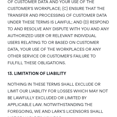
OF CUSTOMER DATA AND YOUR USE OF THE
CUSTOMER’S WORKPLACE; (C) ENSURE THAT THE
TRANSFER AND PROCESSING OF CUSTOMER DATA
UNDER THESE TERMS IS LAWFUL; AND (D) RESPOND
TO AND RESOLVE ANY DISPUTE WITH YOU AND ANY
AUTHORIZED USER OR RELEVANT INDIVIDUAL
USERS RELATING TO OR BASED ON CUSTOMER
DATA, YOUR USE OF THE WORKPLACES OR ANY
OTHER SERVICE OR CUSTOMER’S FAILURE TO
FULFILL THESE OBLIGATIONS.
13. LIMITATION OF LIABILITY
NOTHING IN THESE TERMS SHALL EXCLUDE OR
LIMIT OUR LIABILITY FOR LOSSES WHICH MAY NOT
BE LAWFULLY EXCLUDED OR LIMITED BY
APPLICABLE LAW. NOTWITHSTANDING THE
FOREGOING, WE AND LARK’S LICENSORS SHALL