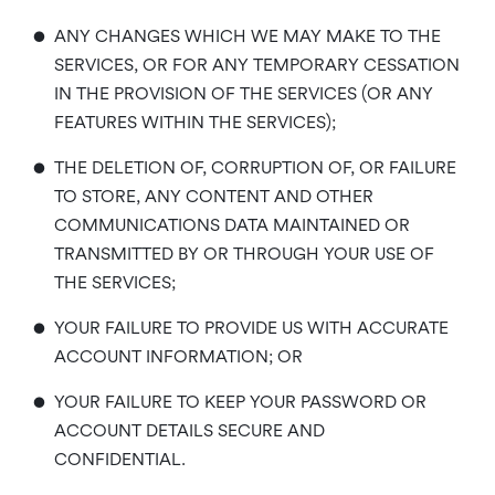
•
ANY CHANGES WHICH WE MAY MAKE TO THE
SERVICES, OR FOR ANY TEMPORARY CESSATION
IN THE PROVISION OF THE SERVICES (OR ANY
FEATURES WITHIN THE SERVICES);
•
THE DELETION OF, CORRUPTION OF, OR FAILURE
TO STORE, ANY CONTENT AND OTHER
COMMUNICATIONS DATA MAINTAINED OR
TRANSMITTED BY OR THROUGH YOUR USE OF
THE SERVICES;
•
YOUR FAILURE TO PROVIDE US WITH ACCURATE
ACCOUNT INFORMATION; OR
•
YOUR FAILURE TO KEEP YOUR PASSWORD OR
ACCOUNT DETAILS SECURE AND
CONFIDENTIAL.