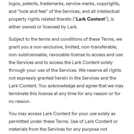
logos, patents, trademarks, service marks, copyrights,
and “look and feel” of the Services, and all intellectual
property rights related thereto (“
Lark Content
”), is
either owned or licensed by Lark.
Subject to the terms and conditions of these Terms, we
grant you a non-exclusive, limited, non-transferable,
non-sublicensable, revocable license to access and use
the Services and to access the Lark Content solely
through your use of the Services. We reserve all rights
not expressly granted herein in the Services and the
Lark Content. You acknowledge and agree that we may
terminate this license at any time for any reason or for
no reason.
You may access Lark Content for your use solely as
permitted under these Terms. Use of Lark Content or
materials from the Services for any purpose not