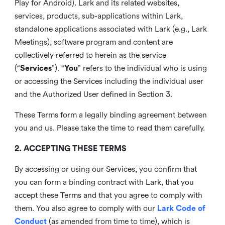
Play for Android). Lark and its related websites,
services, products, sub-applications within Lark,
standalone applications associated with Lark (e.g., Lark
Meetings), software program and content are
collectively referred to herein as the service
(“
Services
”). “
You
” refers to the individual who is using
or accessing the Services including the individual user
and the Authorized User defined in Section 3.
These Terms form a legally binding agreement between
you and us. Please take the time to read them carefully.
2. ACCEPTING THESE TERMS
By accessing or using our Services, you confirm that
you can form a binding contract with Lark, that you
accept these Terms and that you agree to comply with
them. You also agree to comply with our
Lark Code of
Conduct
(as amended from time to time), which is