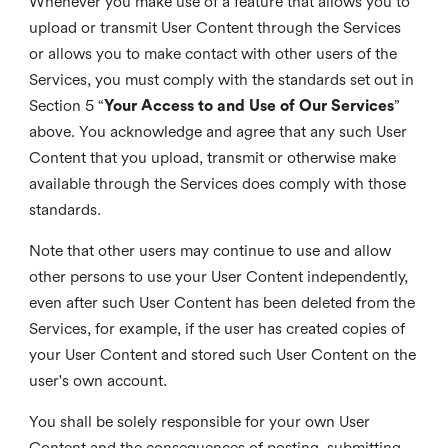
Whenever you make use of a feature that allows you to
upload or transmit User Content through the Services
or allows you to make contact with other users of the
Services, you must comply with the standards set out in
Section 5 “
Your Access to and Use of Our Services
”
above. You acknowledge and agree that any such User
Content that you upload, transmit or otherwise make
available through the Services does comply with those
standards.
Note that other users may continue to use and allow
other persons to use your User Content independently,
even after such User Content has been deleted from the
Services, for example, if the user has created copies of
your User Content and stored such User Content on the
user's own account.
You shall be solely responsible for your own User
Content and the consequences of posting, submitting