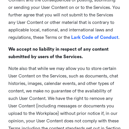
or sending your User Content on or to the Services. You
further agree that you will not submit to the Services
any User Content or other material that is contrary to
applicable local, national, and international laws and
regulations, these Terms or the
Lark Code of Conduct
.
We accept no liability in respect of any content
submitted by users of the Services.
Note also that while we may allow you to store certain
User Content on the Services, such as documents, chat
histories, images, calendar events, and other types of
content, we make no guarantee of the availability of
such User Content. We have the right to remove any
User Content (including messages or documents you
upload to the Workplace) without prior notice if, in our
opinion, your User Content does not comply with these
Terms including the content standards set out in Section