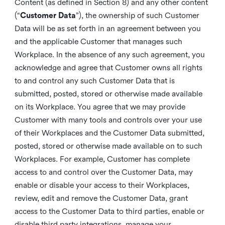
Content (as defined in Section 8) and any other content
(“
Customer Data
”), the ownership of such Customer
Data will be as set forth in an agreement between you
and the applicable Customer that manages such
Workplace. In the absence of any such agreement, you
acknowledge and agree that Customer owns all rights
to and control any such Customer Data that is
submitted, posted, stored or otherwise made available
on its Workplace. You agree that we may provide
Customer with many tools and controls over your use
of their Workplaces and the Customer Data submitted,
posted, stored or otherwise made available on to such
Workplaces. For example, Customer has complete
access to and control over the Customer Data, may
enable or disable your access to their Workplaces,
review, edit and remove the Customer Data, grant
access to the Customer Data to third parties, enable or
disable third party integrations, manage your