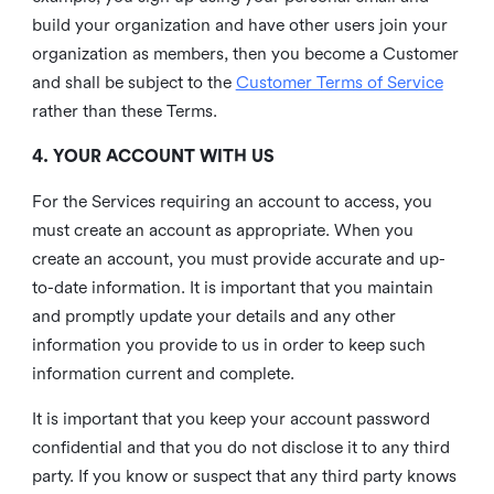
build your organization and have other users join your
organization as members, then you become a Customer
and shall be subject to the
Customer Terms of Service
rather than these Terms.
4. YOUR ACCOUNT WITH US
For the Services requiring an account to access, you
must create an account as appropriate. When you
create an account, you must provide accurate and up-
to-date information. It is important that you maintain
and promptly update your details and any other
information you provide to us in order to keep such
information current and complete.
It is important that you keep your account password
confidential and that you do not disclose it to any third
party. If you know or suspect that any third party knows