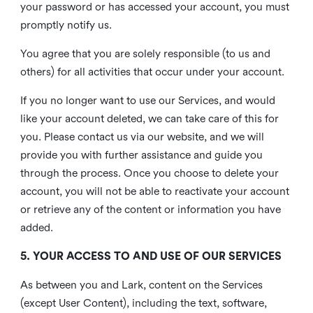
your password or has accessed your account, you must
promptly notify us.
You agree that you are solely responsible (to us and
others) for all activities that occur under your account.
If you no longer want to use our Services, and would
like your account deleted, we can take care of this for
you. Please contact us via our website, and we will
provide you with further assistance and guide you
through the process. Once you choose to delete your
account, you will not be able to reactivate your account
or retrieve any of the content or information you have
added.
5. YOUR ACCESS TO AND USE OF OUR SERVICES
As between you and Lark, content on the Services
(except User Content), including the text, software,