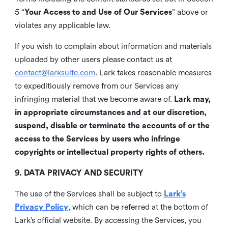
5 “
Your Access to and Use of Our Services
” above or
violates any applicable law.
If you wish to complain about information and materials
uploaded by other users please contact us at
contact@larksuite.com
. Lark takes reasonable measures
to expeditiously remove from our Services any
infringing material that we become aware of.
Lark may,
in appropriate circumstances and at our discretion,
suspend, disable or terminate the accounts of or the
access to the Services by users who infringe
copyrights or intellectual property rights of others.
9. DATA PRIVACY AND SECURITY
The use of the Services shall be subject to
Lark’s
Privacy Policy
, which can be referred at the bottom of
Lark’s official website. By accessing the Services, you