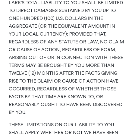
LARK’S TOTAL LIABILITY TO YOU SHALL BE LIMITED
TO DIRECT DAMAGES SUSTAINED BY YOU UP TO
ONE HUNDRED (100) U.S. DOLLARS IN THE
AGGREGATE (OR THE EQUIVALENT AMOUNT IN
YOUR LOCAL CURRENCY); PROVIDED THAT,
REGARDLESS OF ANY STATUTE OR LAW, NO CLAIM
OR CAUSE OF ACTION, REGARDLESS OF FORM,
ARISING OUT OF OR IN CONNECTION WITH THESE
TERMS MAY BE BROUGHT BY YOU MORE THAN
TWELVE (12) MONTHS AFTER THE FACTS GIVING
RISE TO THE CLAIM OR CAUSE OF ACTION HAVE
OCCURRED, REGARDLESS OF WHETHER THOSE
FACTS BY THAT TIME ARE KNOWN TO, OR
REASONABLY OUGHT TO HAVE BEEN DISCOVERED
BY YOU.
THESE LIMITATIONS ON OUR LIABILITY TO YOU
SHALL APPLY WHETHER OR NOT WE HAVE BEEN