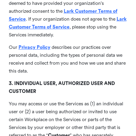
deemed to have provided your organization's
authorized consent to the
Lark Customer Terms of
Service
. If your organization does not agree to the
Lark
Customer Terms of Service
, please stop using the
Services immediately.
Our
Privacy Policy
describes our practices over
personal data, including the types of personal data we
receive and collect from you and how we use and share
this data.
3. INDIVIDUAL USER, AUTHORIZED USER AND
CUSTOMER
You may access or use the Services as (1) an individual
user or (2) a user being authorized or invited to use
certain Workplace on the Services or parts of the
Services by your employer or other third party that is
referred to as the “
Customer
” who has separately