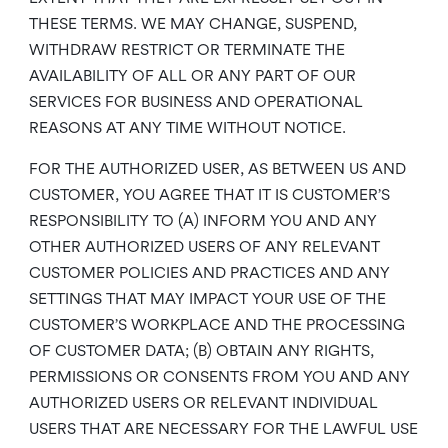
THESE TERMS. WE MAY CHANGE, SUSPEND,
WITHDRAW RESTRICT OR TERMINATE THE
AVAILABILITY OF ALL OR ANY PART OF OUR
SERVICES FOR BUSINESS AND OPERATIONAL
REASONS AT ANY TIME WITHOUT NOTICE.
FOR THE AUTHORIZED USER, AS BETWEEN US AND
CUSTOMER, YOU AGREE THAT IT IS CUSTOMER’S
RESPONSIBILITY TO (A) INFORM YOU AND ANY
OTHER AUTHORIZED USERS OF ANY RELEVANT
CUSTOMER POLICIES AND PRACTICES AND ANY
SETTINGS THAT MAY IMPACT YOUR USE OF THE
CUSTOMER’S WORKPLACE AND THE PROCESSING
OF CUSTOMER DATA; (B) OBTAIN ANY RIGHTS,
PERMISSIONS OR CONSENTS FROM YOU AND ANY
AUTHORIZED USERS OR RELEVANT INDIVIDUAL
USERS THAT ARE NECESSARY FOR THE LAWFUL USE