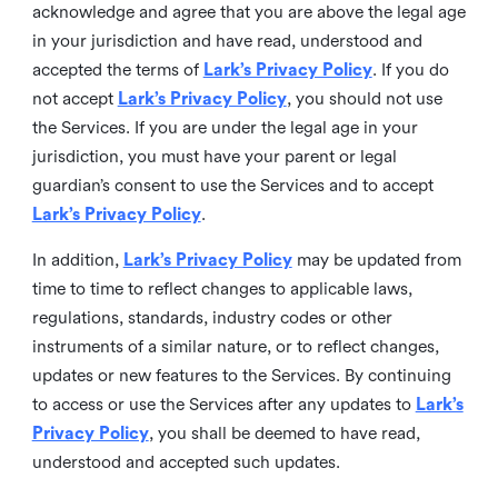
acknowledge and agree that you are above the legal age
in your jurisdiction and have read, understood and
accepted the terms of
Lark’s Privacy Policy
. If you do
not accept
Lark’s Privacy Policy
, you should not use
the Services. If you are under the legal age in your
jurisdiction, you must have your parent or legal
guardian’s consent to use the Services and to accept
Lark’s Privacy Policy
.
In addition,
Lark’s Privacy Policy
may be updated from
time to time to reflect changes to applicable laws,
regulations, standards, industry codes or other
instruments of a similar nature, or to reflect changes,
updates or new features to the Services. By continuing
to access or use the Services after any updates to
Lark’s
Privacy Policy
, you shall be deemed to have read,
understood and accepted such updates.