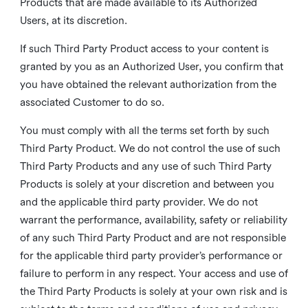
Products that are made available to its Authorized
Users, at its discretion.
If such Third Party Product access to your content is
granted by you as an Authorized User, you confirm that
you have obtained the relevant authorization from the
associated Customer to do so.
You must comply with all the terms set forth by such
Third Party Product. We do not control the use of such
Third Party Products and any use of such Third Party
Products is solely at your discretion and between you
and the applicable third party provider. We do not
warrant the performance, availability, safety or reliability
of any such Third Party Product and are not responsible
for the applicable third party provider’s performance or
failure to perform in any respect. Your access and use of
the Third Party Products is solely at your own risk and is