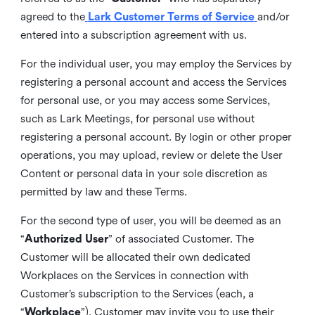
agreed to the
Lark Customer Terms of Service
and/or
entered into a subscription agreement with us.
For the individual user, you may employ the Services by
registering a personal account and access the Services
for personal use, or you may access some Services,
such as Lark Meetings, for personal use without
registering a personal account. By login or other proper
operations, you may upload, review or delete the User
Content or personal data in your sole discretion as
permitted by law and these Terms.
For the second type of user, you will be deemed as an
“
Authorized User
” of associated Customer. The
Customer will be allocated their own dedicated
Workplaces on the Services in connection with
Customer’s subscription to the Services (each, a
“
Workplace
”). Customer may invite you to use their