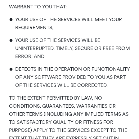
WARRANT TO YOU THAT:
•
YOUR USE OF THE SERVICES WILL MEET YOUR
REQUIREMENTS;
•
YOUR USE OF THE SERVICES WILL BE
UNINTERRUPTED, TIMELY, SECURE OR FREE FROM
ERROR; AND
•
DEFECTS IN THE OPERATION OR FUNCTIONALITY
OF ANY SOFTWARE PROVIDED TO YOU AS PART
OF THE SERVICES WILL BE CORRECTED.
TO THE EXTENT PERMITTED BY LAW, NO
CONDITIONS, GUARANTEES, WARRANTIES OR
OTHER TERMS (INCLUDING ANY IMPLIED TERMS AS
TO SATISFACTORY QUALITY OR FITNESS FOR
PURPOSE) APPLY TO THE SERVICES EXCEPT TO THE
EXTENT THAT THEY ARE EXPRESSLY SET OUT IN