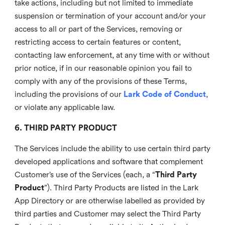
take actions, including but not limited to immediate
suspension or termination of your account and/or your
access to all or part of the Services, removing or
restricting access to certain features or content,
contacting law enforcement, at any time with or without
prior notice, if in our reasonable opinion you fail to
comply with any of the provisions of these Terms,
including the provisions of our
Lark Code of Conduct
,
or violate any applicable law.
6. THIRD PARTY PRODUCT
The Services include the ability to use certain third party
developed applications and software that complement
Customer’s use of the Services (each, a “
Third Party
Product
”). Third Party Products are listed in the Lark
App Directory or are otherwise labelled as provided by
third parties and Customer may select the Third Party