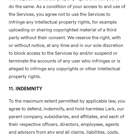
do the same. As a condition of your access to and use of
the Services, you agree not to use the Services to
infringe any intellectual property rights, for example
uploading or sharing copyrighted material of a third
party without their consent. We reserve the right, with
or without notice, at any time and in our sole discretion
to block access to the Services by and/or suspend or
terminate the accounts of any user who infringes or is
alleged to infringe any copyrights or other intellectual
property rights.
11. INDEMNITY
To the maximum extent permitted by applicable law, you
agree to defend, indemnify, and hold harmless Lark, our
parent company, subsidiaries, and affiliates, and each of
their respective officers, directors, employees, agents
and advisors from any and all claims, liabilities, costs,