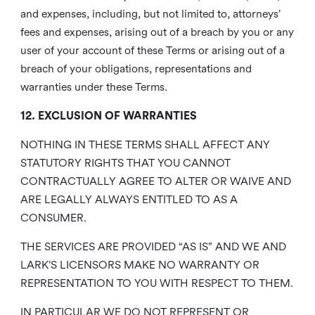
and expenses, including, but not limited to, attorneys’
fees and expenses, arising out of a breach by you or any
user of your account of these Terms or arising out of a
breach of your obligations, representations and
warranties under these Terms.
12. EXCLUSION OF WARRANTIES
NOTHING IN THESE TERMS SHALL AFFECT ANY
STATUTORY RIGHTS THAT YOU CANNOT
CONTRACTUALLY AGREE TO ALTER OR WAIVE AND
ARE LEGALLY ALWAYS ENTITLED TO AS A
CONSUMER.
THE SERVICES ARE PROVIDED “AS IS” AND WE AND
LARK’S LICENSORS MAKE NO WARRANTY OR
REPRESENTATION TO YOU WITH RESPECT TO THEM.
IN PARTICULAR WE DO NOT REPRESENT OR