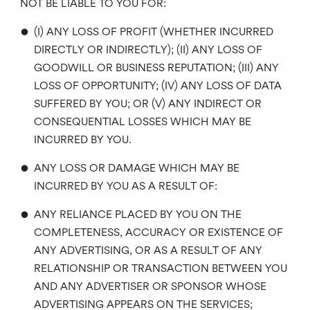
NOT BE LIABLE TO YOU FOR:
•
(I) ANY LOSS OF PROFIT (WHETHER INCURRED
DIRECTLY OR INDIRECTLY); (II) ANY LOSS OF
GOODWILL OR BUSINESS REPUTATION; (III) ANY
LOSS OF OPPORTUNITY; (IV) ANY LOSS OF DATA
SUFFERED BY YOU; OR (V) ANY INDIRECT OR
CONSEQUENTIAL LOSSES WHICH MAY BE
INCURRED BY YOU.
•
ANY LOSS OR DAMAGE WHICH MAY BE
INCURRED BY YOU AS A RESULT OF:
•
ANY RELIANCE PLACED BY YOU ON THE
COMPLETENESS, ACCURACY OR EXISTENCE OF
ANY ADVERTISING, OR AS A RESULT OF ANY
RELATIONSHIP OR TRANSACTION BETWEEN YOU
AND ANY ADVERTISER OR SPONSOR WHOSE
ADVERTISING APPEARS ON THE SERVICES;