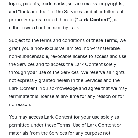
logos, patents, trademarks, service marks, copyrights,
and “look and feel” of the Services, and all intellectual
property rights related thereto (“
Lark Content
”), is
either owned or licensed by Lark.
Subject to the terms and conditions of these Terms, we
grant you a non-exclusive, limited, non-transferable,
non-sublicensable, revocable license to access and use
the Services and to access the Lark Content solely
through your use of the Services. We reserve all rights
not expressly granted herein in the Services and the
Lark Content. You acknowledge and agree that we may
terminate this license at any time for any reason or for
no reason.
You may access Lark Content for your use solely as
permitted under these Terms. Use of Lark Content or
materials from the Services for any purpose not