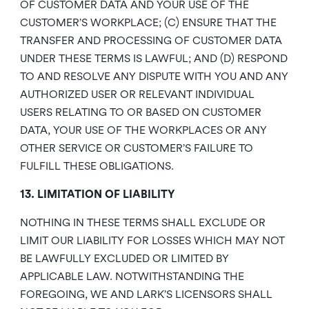
OF CUSTOMER DATA AND YOUR USE OF THE
CUSTOMER’S WORKPLACE; (C) ENSURE THAT THE
TRANSFER AND PROCESSING OF CUSTOMER DATA
UNDER THESE TERMS IS LAWFUL; AND (D) RESPOND
TO AND RESOLVE ANY DISPUTE WITH YOU AND ANY
AUTHORIZED USER OR RELEVANT INDIVIDUAL
USERS RELATING TO OR BASED ON CUSTOMER
DATA, YOUR USE OF THE WORKPLACES OR ANY
OTHER SERVICE OR CUSTOMER’S FAILURE TO
FULFILL THESE OBLIGATIONS.
13. LIMITATION OF LIABILITY
NOTHING IN THESE TERMS SHALL EXCLUDE OR
LIMIT OUR LIABILITY FOR LOSSES WHICH MAY NOT
BE LAWFULLY EXCLUDED OR LIMITED BY
APPLICABLE LAW. NOTWITHSTANDING THE
FOREGOING, WE AND LARK’S LICENSORS SHALL