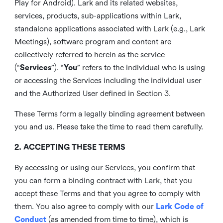
Play for Android). Lark and its related websites,
services, products, sub-applications within Lark,
standalone applications associated with Lark (e.g., Lark
Meetings), software program and content are
collectively referred to herein as the service
(“
Services
”). “
You
” refers to the individual who is using
or accessing the Services including the individual user
and the Authorized User defined in Section 3.
These Terms form a legally binding agreement between
you and us. Please take the time to read them carefully.
2. ACCEPTING THESE TERMS
By accessing or using our Services, you confirm that
you can form a binding contract with Lark, that you
accept these Terms and that you agree to comply with
them. You also agree to comply with our
Lark Code of
Conduct
(as amended from time to time), which is