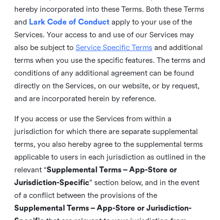
hereby incorporated into these Terms. Both these Terms
and
Lark Code of Conduct
apply to your use of the
Services. Your access to and use of our Services may
also be subject to
Service Specific Terms
and additional
terms when you use the specific features. The terms and
conditions of any additional agreement can be found
directly on the Services, on our website, or by request,
and are incorporated herein by reference.
If you access or use the Services from within a
jurisdiction for which there are separate supplemental
terms, you also hereby agree to the supplemental terms
applicable to users in each jurisdiction as outlined in the
relevant “
Supplemental Terms – App-Store or
Jurisdiction-Specific
” section below, and in the event
of a conflict between the provisions of the
Supplemental Terms – App-Store or Jurisdiction-