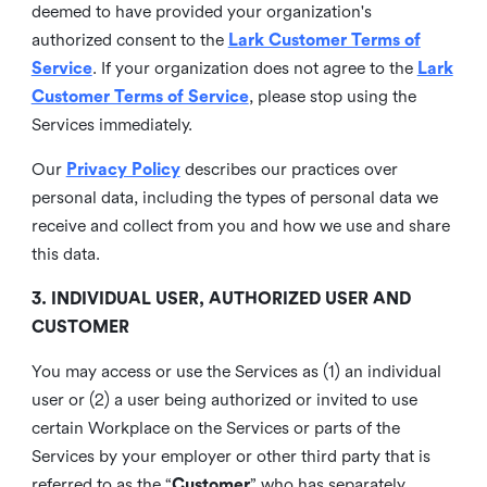
deemed to have provided your organization's
authorized consent to the
Lark Customer Terms of
Service
. If your organization does not agree to the
Lark
Customer Terms of Service
, please stop using the
Services immediately.
Our
Privacy Policy
describes our practices over
personal data, including the types of personal data we
receive and collect from you and how we use and share
this data.
3. INDIVIDUAL USER, AUTHORIZED USER AND
CUSTOMER
You may access or use the Services as (1) an individual
user or (2) a user being authorized or invited to use
certain Workplace on the Services or parts of the
Services by your employer or other third party that is
referred to as the “
Customer
” who has separately