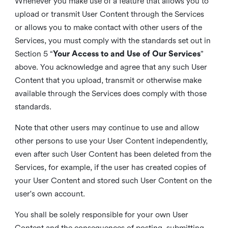
Whenever you make use of a feature that allows you to
upload or transmit User Content through the Services
or allows you to make contact with other users of the
Services, you must comply with the standards set out in
Section 5 “
Your Access to and Use of Our Services
”
above. You acknowledge and agree that any such User
Content that you upload, transmit or otherwise make
available through the Services does comply with those
standards.
Note that other users may continue to use and allow
other persons to use your User Content independently,
even after such User Content has been deleted from the
Services, for example, if the user has created copies of
your User Content and stored such User Content on the
user's own account.
You shall be solely responsible for your own User
Content and the consequences of posting, submitting