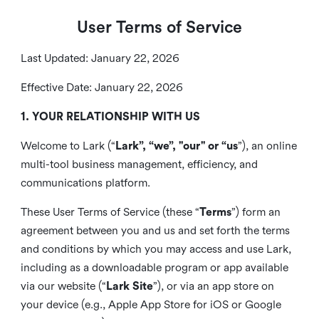
User Terms of Service
Last Updated: January 22, 2026
Effective Date: January 22, 2026
1. YOUR RELATIONSHIP WITH US
Welcome to Lark (“
Lark”, “we”, "our" or “us
”), an online
multi-tool business management, efficiency, and
communications platform.
These User Terms of Service (these “
Terms
”) form an
agreement between you and us and set forth the terms
and conditions by which you may access and use Lark,
including as a downloadable program or app available
via our website (“
Lark Site
”), or via an app store on
your device (e.g., Apple App Store for iOS or Google