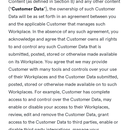
Content (as defined in Section 8) and any other content
(“
Customer Data
”), the ownership of such Customer
Data will be as set forth in an agreement between you
and the applicable Customer that manages such
Workplace. In the absence of any such agreement, you
acknowledge and agree that Customer owns all rights
to and control any such Customer Data that is
submitted, posted, stored or otherwise made available
on its Workplace. You agree that we may provide
Customer with many tools and controls over your use
of their Workplaces and the Customer Data submitted,
posted, stored or otherwise made available on to such
Workplaces. For example, Customer has complete
access to and control over the Customer Data, may
enable or disable your access to their Workplaces,
review, edit and remove the Customer Data, grant
access to the Customer Data to third parties, enable or
disable third party integrations, manage your