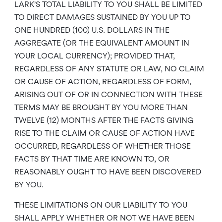
LARK’S TOTAL LIABILITY TO YOU SHALL BE LIMITED
TO DIRECT DAMAGES SUSTAINED BY YOU UP TO
ONE HUNDRED (100) U.S. DOLLARS IN THE
AGGREGATE (OR THE EQUIVALENT AMOUNT IN
YOUR LOCAL CURRENCY); PROVIDED THAT,
REGARDLESS OF ANY STATUTE OR LAW, NO CLAIM
OR CAUSE OF ACTION, REGARDLESS OF FORM,
ARISING OUT OF OR IN CONNECTION WITH THESE
TERMS MAY BE BROUGHT BY YOU MORE THAN
TWELVE (12) MONTHS AFTER THE FACTS GIVING
RISE TO THE CLAIM OR CAUSE OF ACTION HAVE
OCCURRED, REGARDLESS OF WHETHER THOSE
FACTS BY THAT TIME ARE KNOWN TO, OR
REASONABLY OUGHT TO HAVE BEEN DISCOVERED
BY YOU.
THESE LIMITATIONS ON OUR LIABILITY TO YOU
SHALL APPLY WHETHER OR NOT WE HAVE BEEN