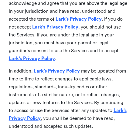
acknowledge and agree that you are above the legal age
in your jurisdiction and have read, understood and
accepted the terms of
Lark’s Privacy Policy
. If you do
not accept
Lark’s Privacy Policy
, you should not use
the Services. If you are under the legal age in your
jurisdiction, you must have your parent or legal
guardian’s consent to use the Services and to accept
Lark’s Privacy Policy
.
In addition,
Lark’s Privacy Policy
may be updated from
time to time to reflect changes to applicable laws,
regulations, standards, industry codes or other
instruments of a similar nature, or to reflect changes,
updates or new features to the Services. By continuing
to access or use the Services after any updates to
Lark’s
Privacy Policy
, you shall be deemed to have read,
understood and accepted such updates.