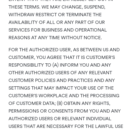
THESE TERMS. WE MAY CHANGE, SUSPEND,
WITHDRAW RESTRICT OR TERMINATE THE
AVAILABILITY OF ALL OR ANY PART OF OUR
SERVICES FOR BUSINESS AND OPERATIONAL
REASONS AT ANY TIME WITHOUT NOTICE.
FOR THE AUTHORIZED USER, AS BETWEEN US AND
CUSTOMER, YOU AGREE THAT IT IS CUSTOMER’S
RESPONSIBILITY TO (A) INFORM YOU AND ANY
OTHER AUTHORIZED USERS OF ANY RELEVANT
CUSTOMER POLICIES AND PRACTICES AND ANY
SETTINGS THAT MAY IMPACT YOUR USE OF THE
CUSTOMER’S WORKPLACE AND THE PROCESSING
OF CUSTOMER DATA; (B) OBTAIN ANY RIGHTS,
PERMISSIONS OR CONSENTS FROM YOU AND ANY
AUTHORIZED USERS OR RELEVANT INDIVIDUAL
USERS THAT ARE NECESSARY FOR THE LAWFUL USE