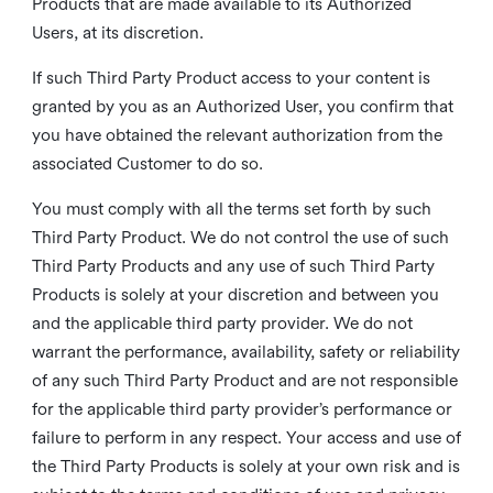
Products that are made available to its Authorized
Users, at its discretion.
If such Third Party Product access to your content is
granted by you as an Authorized User, you confirm that
you have obtained the relevant authorization from the
associated Customer to do so.
You must comply with all the terms set forth by such
Third Party Product. We do not control the use of such
Third Party Products and any use of such Third Party
Products is solely at your discretion and between you
and the applicable third party provider. We do not
warrant the performance, availability, safety or reliability
of any such Third Party Product and are not responsible
for the applicable third party provider’s performance or
failure to perform in any respect. Your access and use of
the Third Party Products is solely at your own risk and is