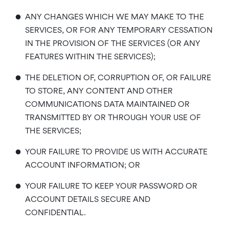
•
ANY CHANGES WHICH WE MAY MAKE TO THE
SERVICES, OR FOR ANY TEMPORARY CESSATION
IN THE PROVISION OF THE SERVICES (OR ANY
FEATURES WITHIN THE SERVICES);
•
THE DELETION OF, CORRUPTION OF, OR FAILURE
TO STORE, ANY CONTENT AND OTHER
COMMUNICATIONS DATA MAINTAINED OR
TRANSMITTED BY OR THROUGH YOUR USE OF
THE SERVICES;
•
YOUR FAILURE TO PROVIDE US WITH ACCURATE
ACCOUNT INFORMATION; OR
•
YOUR FAILURE TO KEEP YOUR PASSWORD OR
ACCOUNT DETAILS SECURE AND
CONFIDENTIAL.