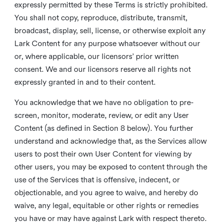
expressly permitted by these Terms is strictly prohibited.
You shall not copy, reproduce, distribute, transmit,
broadcast, display, sell, license, or otherwise exploit any
Lark Content for any purpose whatsoever without our
or, where applicable, our licensors’ prior written
consent. We and our licensors reserve all rights not
expressly granted in and to their content.
You acknowledge that we have no obligation to pre-
screen, monitor, moderate, review, or edit any User
Content (as defined in Section 8 below). You further
understand and acknowledge that, as the Services allow
users to post their own User Content for viewing by
other users, you may be exposed to content through the
use of the Services that is offensive, indecent, or
objectionable, and you agree to waive, and hereby do
waive, any legal, equitable or other rights or remedies
you have or may have against Lark with respect thereto.