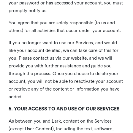
your password or has accessed your account, you must
promptly notify us.
You agree that you are solely responsible (to us and
others) for all activities that occur under your account.
If you no longer want to use our Services, and would
like your account deleted, we can take care of this for
you. Please contact us via our website, and we will
provide you with further assistance and guide you
through the process. Once you choose to delete your
account, you will not be able to reactivate your account
or retrieve any of the content or information you have
added.
5. YOUR ACCESS TO AND USE OF OUR SERVICES
As between you and Lark, content on the Services
(except User Content), including the text, software,