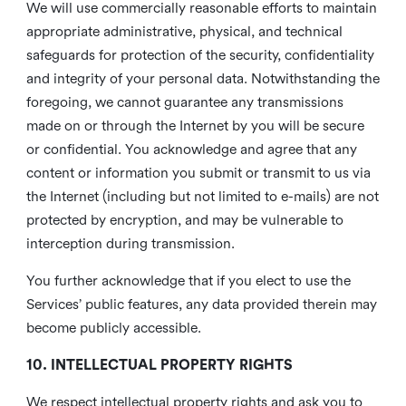
We will use commercially reasonable efforts to maintain
appropriate administrative, physical, and technical
safeguards for protection of the security, confidentiality
and integrity of your personal data. Notwithstanding the
foregoing, we cannot guarantee any transmissions
made on or through the Internet by you will be secure
or confidential. You acknowledge and agree that any
content or information you submit or transmit to us via
the Internet (including but not limited to e-mails) are not
protected by encryption, and may be vulnerable to
interception during transmission.
You further acknowledge that if you elect to use the
Services’ public features, any data provided therein may
become publicly accessible.
10. INTELLECTUAL PROPERTY RIGHTS
We respect intellectual property rights and ask you to