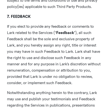
subject to the terms and conditions of use and privacy
policy(ies) applicable to such Third Party Products.
7. FEEDBACK
If you elect to provide any feedback or comments to
Lark related to the Services (“
Feedback
”), all such
Feedback shall be the sole and exclusive property of
Lark, and you hereby assign any right, title or interest
you may have in such Feedback to Lark. Lark shall have
the right to use and disclose such Feedback in any
manner and for any purpose in Lark’s discretion without
remuneration, compensation or attribution to you,
provided that Lark is under no obligation to review,
consider, or implement such Feedback.
Notwithstanding anything herein to the contrary, Lark
may use and publish your testimonials and Feedback
regarding the Services in publications, presentations