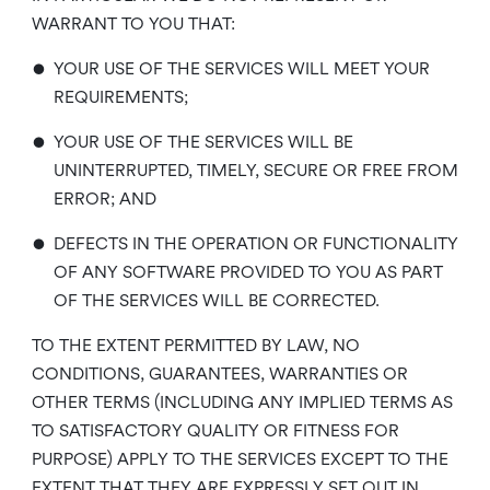
WARRANT TO YOU THAT:
•
YOUR USE OF THE SERVICES WILL MEET YOUR
REQUIREMENTS;
•
YOUR USE OF THE SERVICES WILL BE
UNINTERRUPTED, TIMELY, SECURE OR FREE FROM
ERROR; AND
•
DEFECTS IN THE OPERATION OR FUNCTIONALITY
OF ANY SOFTWARE PROVIDED TO YOU AS PART
OF THE SERVICES WILL BE CORRECTED.
TO THE EXTENT PERMITTED BY LAW, NO
CONDITIONS, GUARANTEES, WARRANTIES OR
OTHER TERMS (INCLUDING ANY IMPLIED TERMS AS
TO SATISFACTORY QUALITY OR FITNESS FOR
PURPOSE) APPLY TO THE SERVICES EXCEPT TO THE
EXTENT THAT THEY ARE EXPRESSLY SET OUT IN