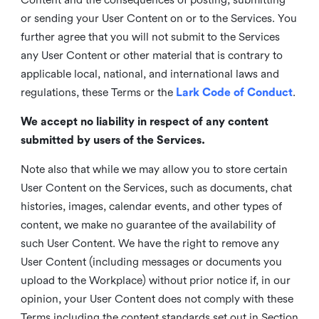
or sending your User Content on or to the Services. You
further agree that you will not submit to the Services
any User Content or other material that is contrary to
applicable local, national, and international laws and
regulations, these Terms or the
Lark Code of Conduct
.
We accept no liability in respect of any content
submitted by users of the Services.
Note also that while we may allow you to store certain
User Content on the Services, such as documents, chat
histories, images, calendar events, and other types of
content, we make no guarantee of the availability of
such User Content. We have the right to remove any
User Content (including messages or documents you
upload to the Workplace) without prior notice if, in our
opinion, your User Content does not comply with these
Terms including the content standards set out in Section