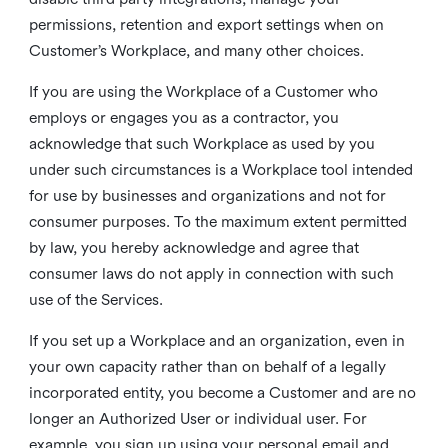
permissions, retention and export settings when on
Customer’s Workplace, and many other choices.
If you are using the Workplace of a Customer who
employs or engages you as a contractor, you
acknowledge that such Workplace as used by you
under such circumstances is a Workplace tool intended
for use by businesses and organizations and not for
consumer purposes. To the maximum extent permitted
by law, you hereby acknowledge and agree that
consumer laws do not apply in connection with such
use of the Services.
If you set up a Workplace and an organization, even in
your own capacity rather than on behalf of a legally
incorporated entity, you become a Customer and are no
longer an Authorized User or individual user. For
example, you sign up using your personal email and