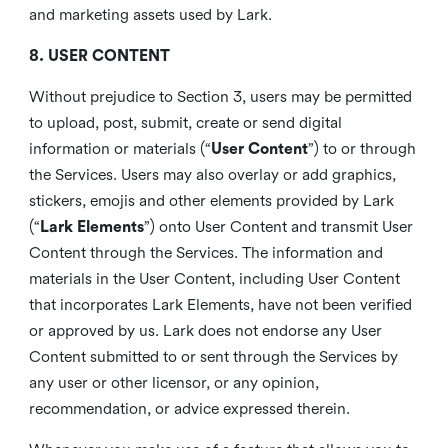
and marketing assets used by Lark.
8. USER CONTENT
Without prejudice to Section 3, users may be permitted
to upload, post, submit, create or send digital
information or materials (“
User Content
”) to or through
the Services. Users may also overlay or add graphics,
stickers, emojis and other elements provided by Lark
(“
Lark Elements
”) onto User Content and transmit User
Content through the Services. The information and
materials in the User Content, including User Content
that incorporates Lark Elements, have not been verified
or approved by us. Lark does not endorse any User
Content submitted to or sent through the Services by
any user or other licensor, or any opinion,
recommendation, or advice expressed therein.