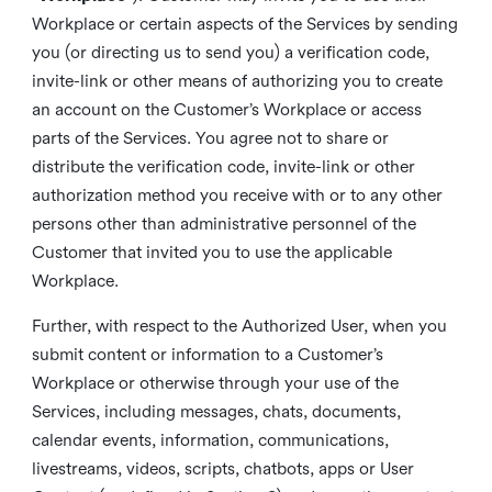
Workplace or certain aspects of the Services by sending
you (or directing us to send you) a verification code,
invite-link or other means of authorizing you to create
an account on the Customer’s Workplace or access
parts of the Services. You agree not to share or
distribute the verification code, invite-link or other
authorization method you receive with or to any other
persons other than administrative personnel of the
Customer that invited you to use the applicable
Workplace.
Further, with respect to the Authorized User, when you
submit content or information to a Customer’s
Workplace or otherwise through your use of the
Services, including messages, chats, documents,
calendar events, information, communications,
livestreams, videos, scripts, chatbots, apps or User