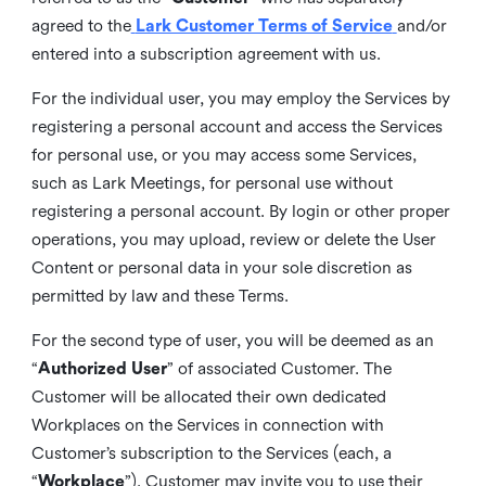
agreed to the
Lark Customer Terms of Service
and/or
entered into a subscription agreement with us.
For the individual user, you may employ the Services by
registering a personal account and access the Services
for personal use, or you may access some Services,
such as Lark Meetings, for personal use without
registering a personal account. By login or other proper
operations, you may upload, review or delete the User
Content or personal data in your sole discretion as
permitted by law and these Terms.
For the second type of user, you will be deemed as an
“
Authorized User
” of associated Customer. The
Customer will be allocated their own dedicated
Workplaces on the Services in connection with
Customer’s subscription to the Services (each, a
“
Workplace
”). Customer may invite you to use their