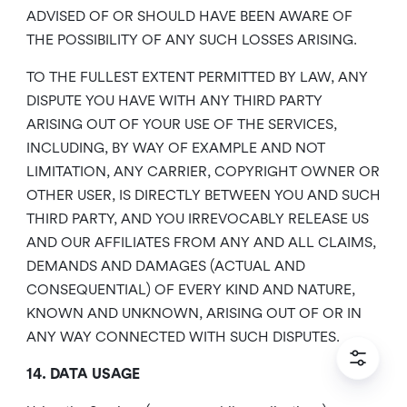
ADVISED OF OR SHOULD HAVE BEEN AWARE OF
THE POSSIBILITY OF ANY SUCH LOSSES ARISING.
TO THE FULLEST EXTENT PERMITTED BY LAW, ANY
DISPUTE YOU HAVE WITH ANY THIRD PARTY
ARISING OUT OF YOUR USE OF THE SERVICES,
INCLUDING, BY WAY OF EXAMPLE AND NOT
LIMITATION, ANY CARRIER, COPYRIGHT OWNER OR
OTHER USER, IS DIRECTLY BETWEEN YOU AND SUCH
THIRD PARTY, AND YOU IRREVOCABLY RELEASE US
AND OUR AFFILIATES FROM ANY AND ALL CLAIMS,
DEMANDS AND DAMAGES (ACTUAL AND
CONSEQUENTIAL) OF EVERY KIND AND NATURE,
KNOWN AND UNKNOWN, ARISING OUT OF OR IN
ANY WAY CONNECTED WITH SUCH DISPUTES.
14. DATA USAGE