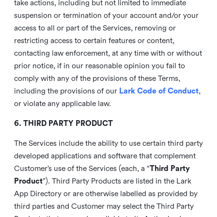
take actions, including but not limited to immediate
suspension or termination of your account and/or your
access to all or part of the Services, removing or
restricting access to certain features or content,
contacting law enforcement, at any time with or without
prior notice, if in our reasonable opinion you fail to
comply with any of the provisions of these Terms,
including the provisions of our
Lark Code of Conduct
,
or violate any applicable law.
6. THIRD PARTY PRODUCT
The Services include the ability to use certain third party
developed applications and software that complement
Customer’s use of the Services (each, a “
Third Party
Product
”). Third Party Products are listed in the Lark
App Directory or are otherwise labelled as provided by
third parties and Customer may select the Third Party