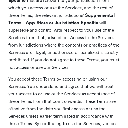
Specific
that are relevant to your jurisdiction from
which you access or use the Services, and the rest of
these Terms, the relevant jurisdictions’
Supplemental
Terms – App-Store or Jurisdiction-Specific
will
supersede and control with respect to your use of the
Services from that jurisdiction. Access to the Services
from jurisdictions where the contents or practices of the
Services are illegal, unauthorized or penalized is strictly
prohibited. If you do not agree to these Terms, you must
not access or use our Services.
You accept these Terms by accessing or using our
Services. You understand and agree that we will treat
your access to or use of the Services as acceptance of
these Terms from that point onwards. These Terms are
effective from the date you first access or use the
Services unless earlier terminated in accordance with
these Terms. By continuing to use the Services, you are