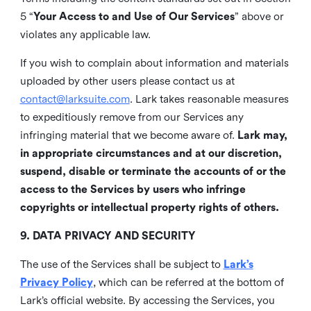
5 “
Your Access to and Use of Our Services
” above or
violates any applicable law.
If you wish to complain about information and materials
uploaded by other users please contact us at
contact@larksuite.com
. Lark takes reasonable measures
to expeditiously remove from our Services any
infringing material that we become aware of.
Lark may,
in appropriate circumstances and at our discretion,
suspend, disable or terminate the accounts of or the
access to the Services by users who infringe
copyrights or intellectual property rights of others.
9. DATA PRIVACY AND SECURITY
The use of the Services shall be subject to
Lark’s
Privacy Policy
, which can be referred at the bottom of
Lark’s official website. By accessing the Services, you