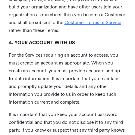
build your organization and have other users join your
organization as members, then you become a Customer
and shall be subject to the
Customer Terms of Service
rather than these Terms.
4. YOUR ACCOUNT WITH US
For the Services requiring an account to access, you
must create an account as appropriate. When you
create an account, you must provide accurate and up-
to-date information. It is important that you maintain
and promptly update your details and any other
information you provide to us in order to keep such
information current and complete.
It is important that you keep your account password
confidential and that you do not disclose it to any third
party. If you know or suspect that any third party knows