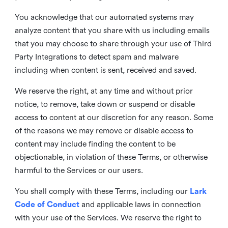
You acknowledge that our automated systems may
analyze content that you share with us including emails
that you may choose to share through your use of Third
Party Integrations to detect spam and malware
including when content is sent, received and saved.
We reserve the right, at any time and without prior
notice, to remove, take down or suspend or disable
access to content at our discretion for any reason. Some
of the reasons we may remove or disable access to
content may include finding the content to be
objectionable, in violation of these Terms, or otherwise
harmful to the Services or our users.
You shall comply with these Terms, including our
Lark
Code of Conduct
and applicable laws in connection
with your use of the Services. We reserve the right to