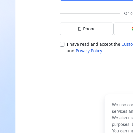
Or c
Phone
I have read and accept the
Custo
and
Privacy Policy
.
We use coo
services an
We also use
purposes. 
You can ma