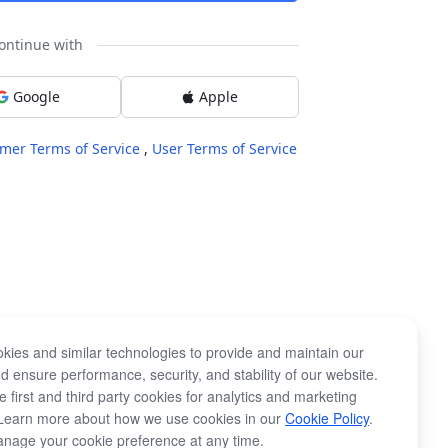
ontinue with
Google
Apple
mer Terms of Service
,
User Terms of Service
kies and similar technologies to provide and maintain our
d ensure performance, security, and stability of our website.
 first and third party cookies for analytics and marketing
Learn more about how we use cookies in our
Cookie Policy
.
nage your cookie preference at any time.