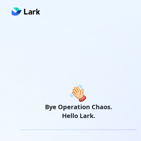
Bye Operation Chaos.
Hello Lark.