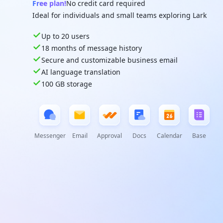
Free plan!
No credit card required
Ideal for individuals and small teams exploring Lark
Up to 20 users
18 months of message history
Secure and customizable business email
AI language translation
100 GB storage
Messenger
Email
Approval
Docs
Calendar
Base