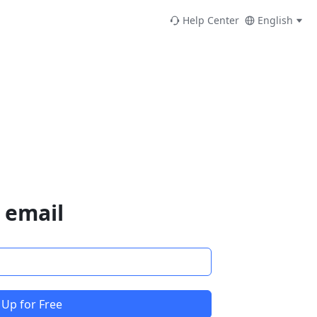
Help Center
English
 email
 Up for Free