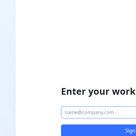
Enter your work
Sign