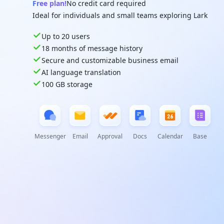
Free plan!
No credit card required
Ideal for individuals and small teams exploring Lark
Up to 20 users
18 months of message history
Secure and customizable business email
AI language translation
100 GB storage
Messenger
Email
Approval
Docs
Calendar
Base