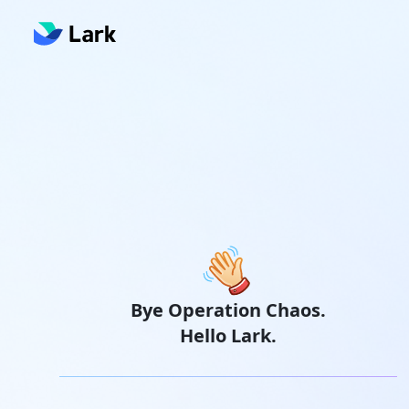
Bye Operation Chaos.
Hello Lark.