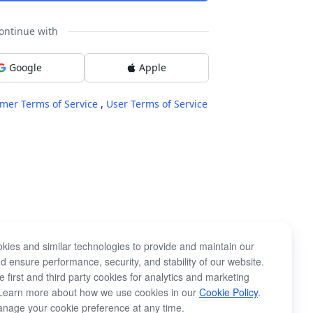
ontinue with
Google
Apple
mer Terms of Service
,
User Terms of Service
kies and similar technologies to provide and maintain our
d ensure performance, security, and stability of our website.
 first and third party cookies for analytics and marketing
Learn more about how we use cookies in our
Cookie Policy
.
nage your cookie preference at any time.