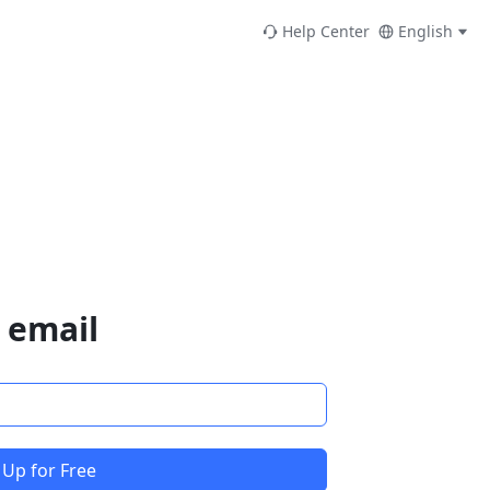
Help Center
English
 email
 Up for Free