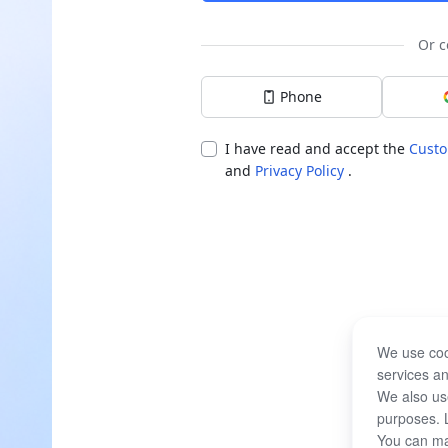
Or c
Phone
I have read and accept the
Custo
and
Privacy Policy
.
We use coo
services an
We also use
purposes. 
You can ma