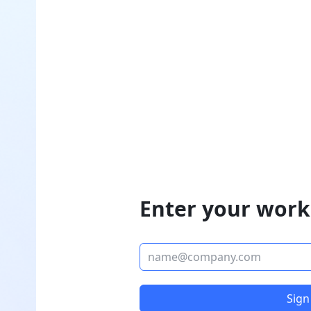
Enter your work
Sign