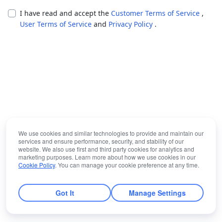
I have read and accept the
Customer Terms of Service
,
User Terms of Service
and
Privacy Policy
.
We use cookies and similar technologies to provide and maintain our
services and ensure performance, security, and stability of our
website. We also use first and third party cookies for analytics and
marketing purposes. Learn more about how we use cookies in our
Cookie Policy
. You can manage your cookie preference at any time.
Got It
Manage Settings