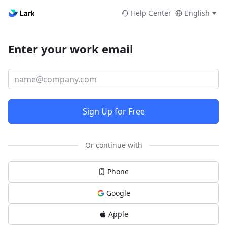
Help Center
English
Enter your work email
Sign Up for Free
Or continue with
Phone
Google
Apple