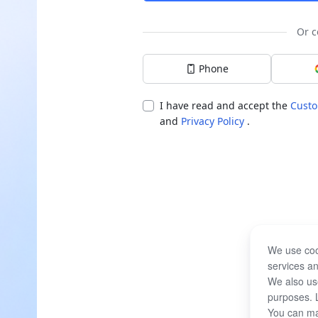
Or c
Phone
I have read and accept the
Custo
and
Privacy Policy
.
We use coo
services an
We also use
purposes. 
You can ma