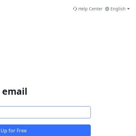
Help Center
English
 email
 Up for Free