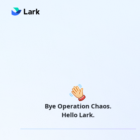
Bye Operation Chaos.
Hello Lark.