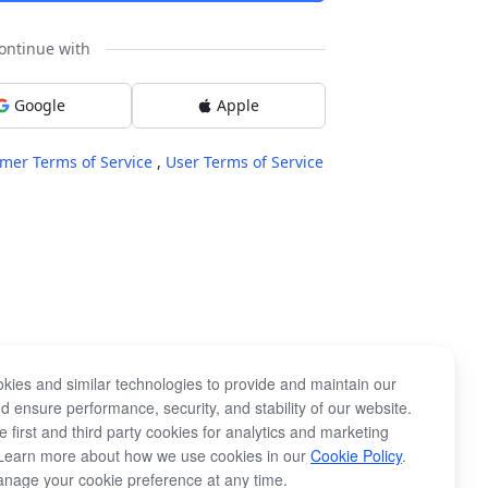
ontinue with
Google
Apple
mer Terms of Service
,
User Terms of Service
kies and similar technologies to provide and maintain our
d ensure performance, security, and stability of our website.
 first and third party cookies for analytics and marketing
Learn more about how we use cookies in our
Cookie Policy
.
nage your cookie preference at any time.