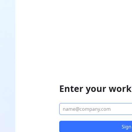
Enter your work
Sign