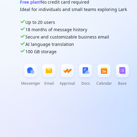
Free plan!
No credit card required
Ideal for individuals and small teams exploring Lark
Up to 20 users
18 months of message history
Secure and customizable business email
AI language translation
100 GB storage
Messenger
Email
Approval
Docs
Calendar
Base