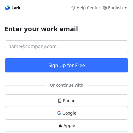
Help Center
English
Enter your work email
Sign Up for Free
Or continue with
Phone
Google
Apple