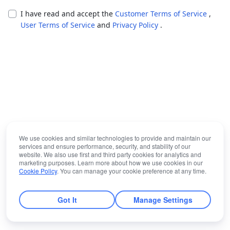
I have read and accept the
Customer Terms of Service
,
User Terms of Service
and
Privacy Policy
.
We use cookies and similar technologies to provide and maintain our
services and ensure performance, security, and stability of our
website. We also use first and third party cookies for analytics and
marketing purposes. Learn more about how we use cookies in our
Cookie Policy
. You can manage your cookie preference at any time.
Got It
Manage Settings