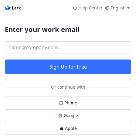
Help Center
English
Enter your work email
Sign Up for Free
Or continue with
Phone
Google
Apple