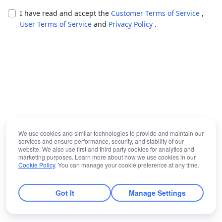
I have read and accept the
Customer Terms of Service
,
User Terms of Service
and
Privacy Policy
.
We use cookies and similar technologies to provide and maintain our
services and ensure performance, security, and stability of our
website. We also use first and third party cookies for analytics and
marketing purposes. Learn more about how we use cookies in our
Cookie Policy
. You can manage your cookie preference at any time.
Got It
Manage Settings