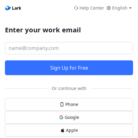
Help Center
English
Enter your work email
Sign Up for Free
Or continue with
Phone
Google
Apple