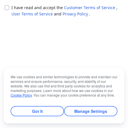
I have read and accept the
Customer Terms of Service
,
User Terms of Service
and
Privacy Policy
.
We use cookies and similar technologies to provide and maintain our
services and ensure performance, security, and stability of our
website. We also use first and third party cookies for analytics and
marketing purposes. Learn more about how we use cookies in our
Cookie Policy
. You can manage your cookie preference at any time.
Got It
Manage Settings