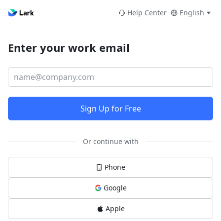
Help Center
English
Enter your work email
Sign Up for Free
Or continue with
Phone
Google
Apple