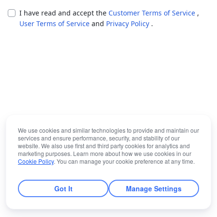
I have read and accept the
Customer Terms of Service
,
User Terms of Service
and
Privacy Policy
.
We use cookies and similar technologies to provide and maintain our
services and ensure performance, security, and stability of our
website. We also use first and third party cookies for analytics and
marketing purposes. Learn more about how we use cookies in our
Cookie Policy
. You can manage your cookie preference at any time.
Got It
Manage Settings