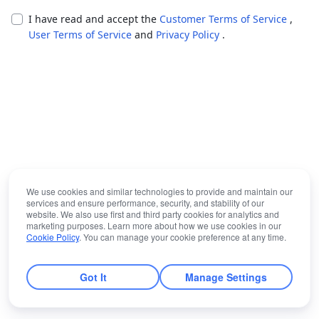
I have read and accept the
Customer Terms of Service
,
User Terms of Service
and
Privacy Policy
.
We use cookies and similar technologies to provide and maintain our
services and ensure performance, security, and stability of our
website. We also use first and third party cookies for analytics and
marketing purposes. Learn more about how we use cookies in our
Cookie Policy
. You can manage your cookie preference at any time.
Got It
Manage Settings