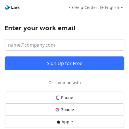
Help Center
English
Enter your work email
Sign Up for Free
Or continue with
Phone
Google
Apple