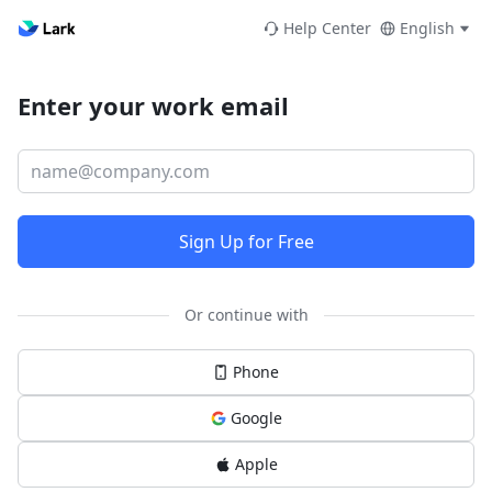
Help Center
English
Enter your work email
Sign Up for Free
Or continue with
Phone
Google
Apple