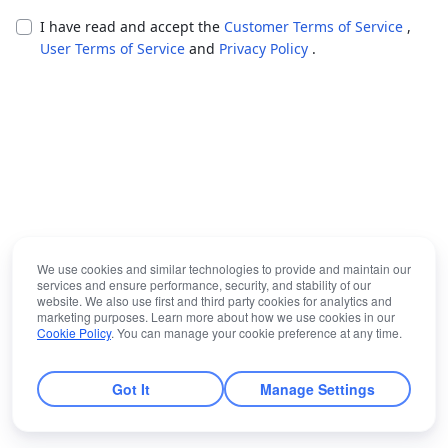
I have read and accept the
Customer Terms of Service
,
User Terms of Service
and
Privacy Policy
.
We use cookies and similar technologies to provide and maintain our
services and ensure performance, security, and stability of our
website. We also use first and third party cookies for analytics and
marketing purposes. Learn more about how we use cookies in our
Cookie Policy
. You can manage your cookie preference at any time.
Got It
Manage Settings