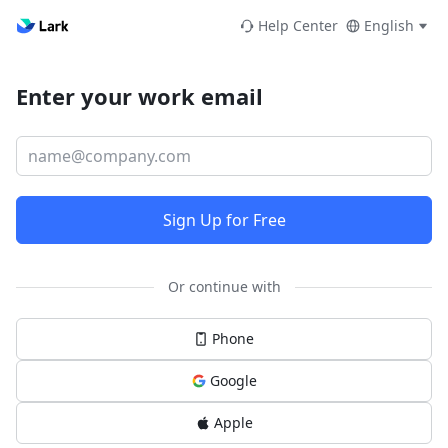
Help Center
English
Enter your work email
Sign Up for Free
Or continue with
Phone
Google
Apple