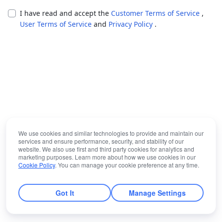
I have read and accept the
Customer Terms of Service
,
User Terms of Service
and
Privacy Policy
.
We use cookies and similar technologies to provide and maintain our
services and ensure performance, security, and stability of our
website. We also use first and third party cookies for analytics and
marketing purposes. Learn more about how we use cookies in our
Cookie Policy
. You can manage your cookie preference at any time.
Got It
Manage Settings