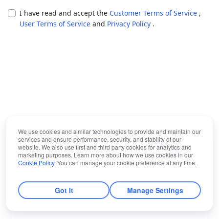
I have read and accept the
Customer Terms of Service
,
User Terms of Service
and
Privacy Policy
.
We use cookies and similar technologies to provide and maintain our
services and ensure performance, security, and stability of our
website. We also use first and third party cookies for analytics and
marketing purposes. Learn more about how we use cookies in our
Cookie Policy
. You can manage your cookie preference at any time.
Got It
Manage Settings