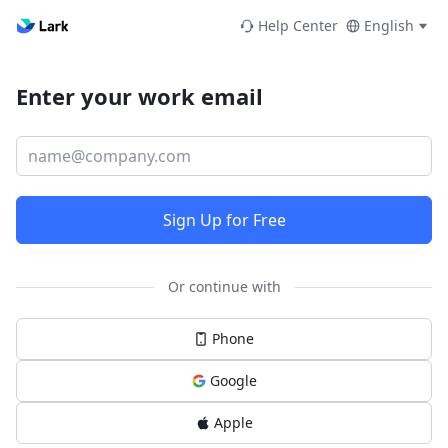
Help Center
English
Enter your work email
Sign Up for Free
Or continue with
Phone
Google
Apple