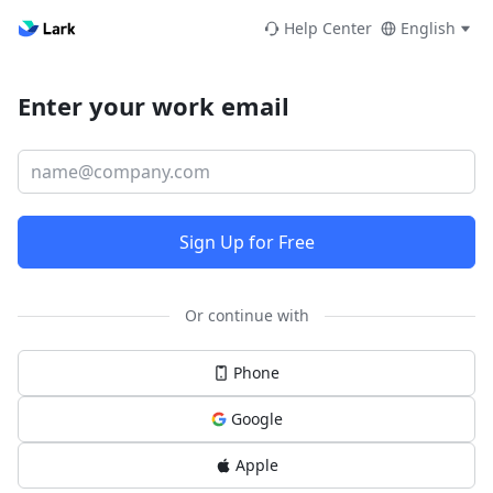
Help Center
English
Enter your work email
Sign Up for Free
Or continue with
Phone
Google
Apple