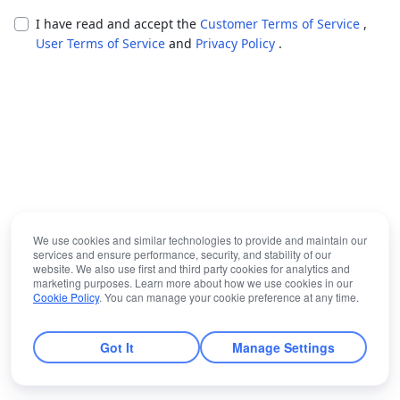
I have read and accept the
Customer Terms of Service
,
User Terms of Service
and
Privacy Policy
.
We use cookies and similar technologies to provide and maintain our
services and ensure performance, security, and stability of our
website. We also use first and third party cookies for analytics and
marketing purposes. Learn more about how we use cookies in our
Cookie Policy
. You can manage your cookie preference at any time.
Got It
Manage Settings