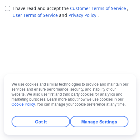
I have read and accept the
Customer Terms of Service
,
User Terms of Service
and
Privacy Policy
.
We use cookies and similar technologies to provide and maintain our
services and ensure performance, security, and stability of our
website. We also use first and third party cookies for analytics and
marketing purposes. Learn more about how we use cookies in our
Cookie Policy
. You can manage your cookie preference at any time.
Got It
Manage Settings