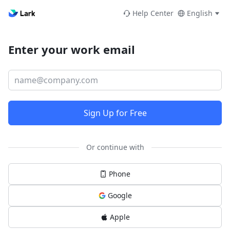
Help Center
English
Enter your work email
Sign Up for Free
Or continue with
Phone
Google
Apple