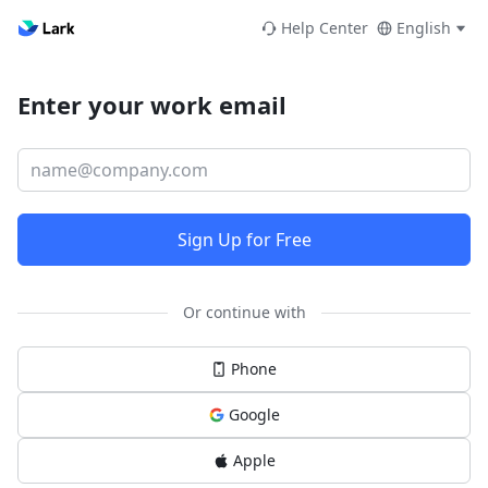
Help Center
English
Enter your work email
Sign Up for Free
Or continue with
Phone
Google
Apple