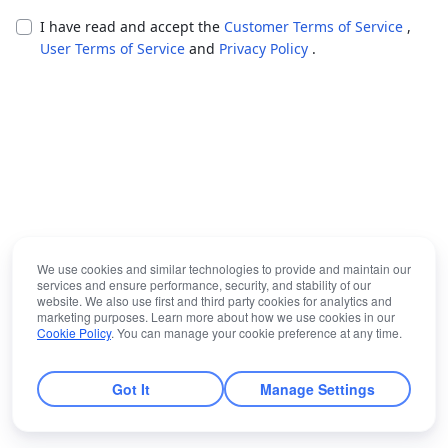
I have read and accept the
Customer Terms of Service
,
User Terms of Service
and
Privacy Policy
.
We use cookies and similar technologies to provide and maintain our
services and ensure performance, security, and stability of our
website. We also use first and third party cookies for analytics and
marketing purposes. Learn more about how we use cookies in our
Cookie Policy
. You can manage your cookie preference at any time.
Got It
Manage Settings