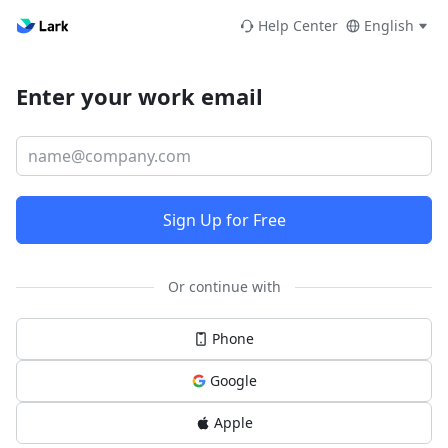
Help Center
English
Enter your work email
Sign Up for Free
Or continue with
Phone
Google
Apple