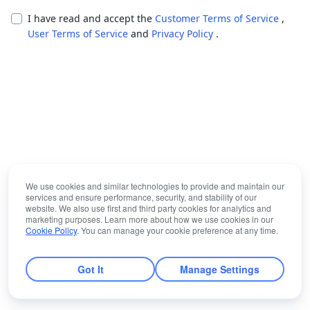
I have read and accept the
Customer Terms of Service
,
User Terms of Service
and
Privacy Policy
.
We use cookies and similar technologies to provide and maintain our
services and ensure performance, security, and stability of our
website. We also use first and third party cookies for analytics and
marketing purposes. Learn more about how we use cookies in our
Cookie Policy
. You can manage your cookie preference at any time.
Got It
Manage Settings