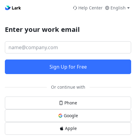
Help Center
English
Enter your work email
Sign Up for Free
Or continue with
Phone
Google
Apple