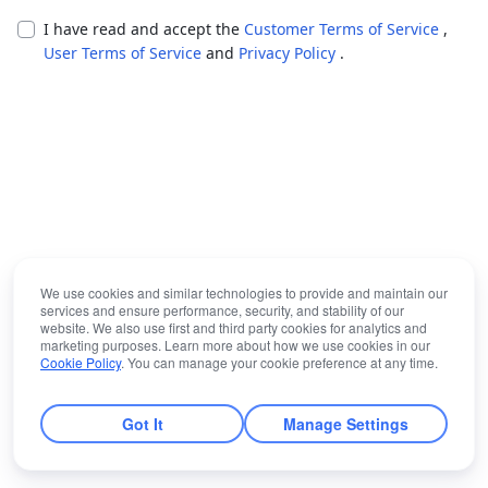
I have read and accept the
Customer Terms of Service
,
User Terms of Service
and
Privacy Policy
.
We use cookies and similar technologies to provide and maintain our
services and ensure performance, security, and stability of our
website. We also use first and third party cookies for analytics and
marketing purposes. Learn more about how we use cookies in our
Cookie Policy
. You can manage your cookie preference at any time.
Got It
Manage Settings