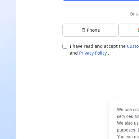
Or c
Phone
I have read and accept the
Custo
and
Privacy Policy
.
We use coo
services an
We also use
purposes. 
You can ma