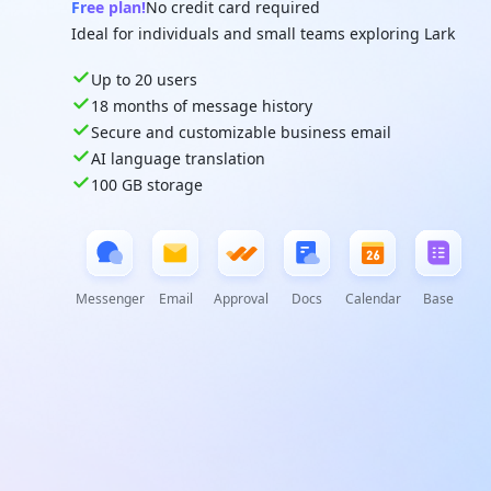
Free plan!
No credit card required
Ideal for individuals and small teams exploring Lark
Up to 20 users
18 months of message history
Secure and customizable business email
AI language translation
100 GB storage
Messenger
Email
Approval
Docs
Calendar
Base