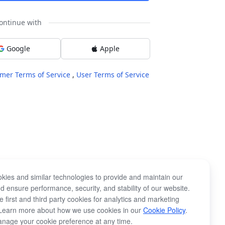
ontinue with
Google
Apple
mer Terms of Service
,
User Terms of Service
kies and similar technologies to provide and maintain our
d ensure performance, security, and stability of our website.
 first and third party cookies for analytics and marketing
Learn more about how we use cookies in our
Cookie Policy
.
nage your cookie preference at any time.