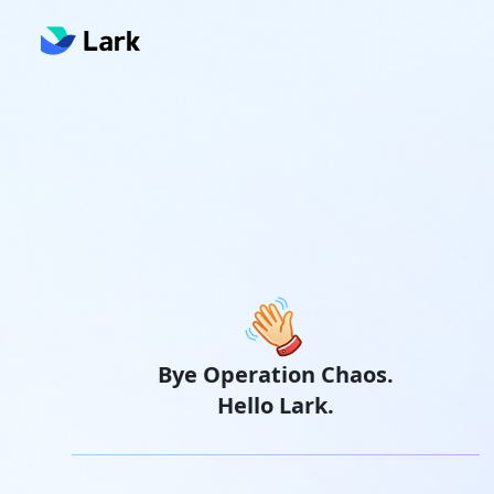
Bye Operation Chaos.
Hello Lark.