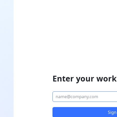
Enter your work
Sign