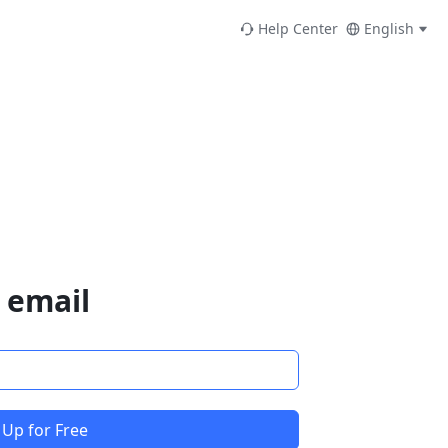
Help Center
English
 email
 Up for Free