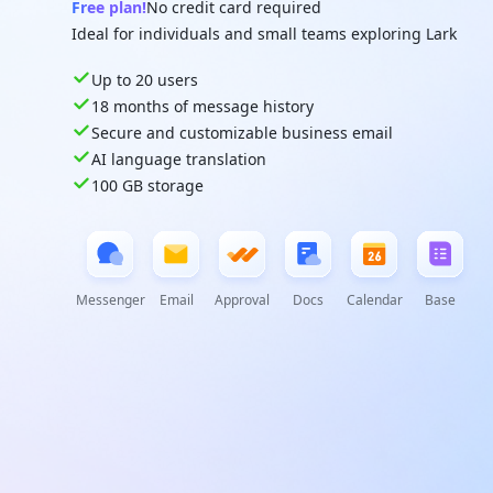
Free plan!
No credit card required
Ideal for individuals and small teams exploring Lark
Up to 20 users
18 months of message history
Secure and customizable business email
AI language translation
100 GB storage
Messenger
Email
Approval
Docs
Calendar
Base