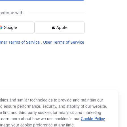
ontinue with
Google
Apple
mer Terms of Service
,
User Terms of Service
kies and similar technologies to provide and maintain our
d ensure performance, security, and stability of our website.
 first and third party cookies for analytics and marketing
Learn more about how we use cookies in our
Cookie Policy
.
nage your cookie preference at any time.