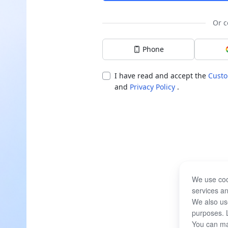
Or c
Phone
I have read and accept the
Custo
and
Privacy Policy
.
We use coo
services an
We also use
purposes. 
You can ma