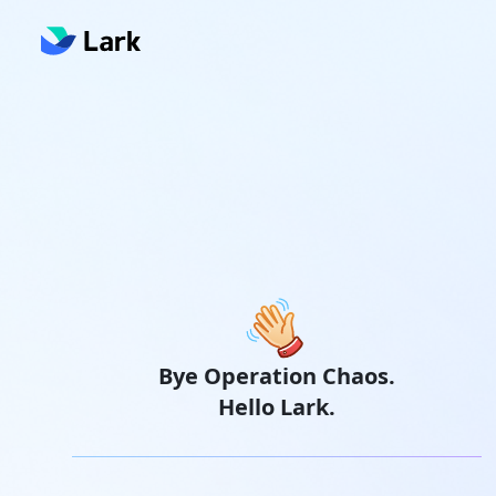
Bye Operation Chaos.
Hello Lark.