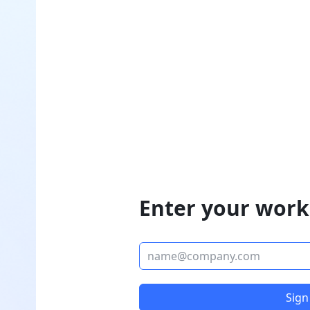
Enter your work
Sign