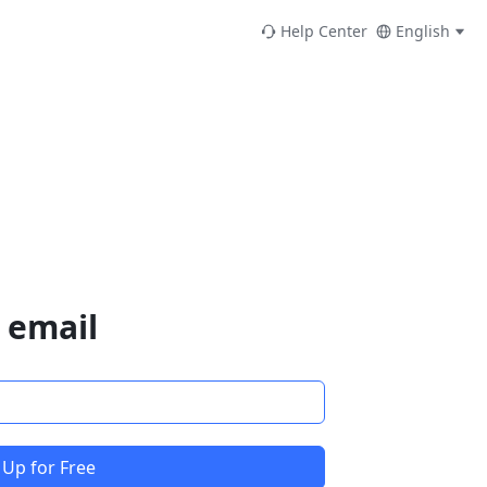
Help Center
English
 email
 Up for Free