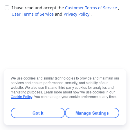
I have read and accept the
Customer Terms of Service
,
User Terms of Service
and
Privacy Policy
.
We use cookies and similar technologies to provide and maintain our
services and ensure performance, security, and stability of our
website. We also use first and third party cookies for analytics and
marketing purposes. Learn more about how we use cookies in our
Cookie Policy
. You can manage your cookie preference at any time.
Got It
Manage Settings