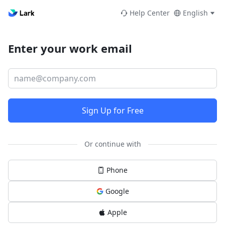
Help Center
English
Enter your work email
Sign Up for Free
Or continue with
Phone
Google
Apple