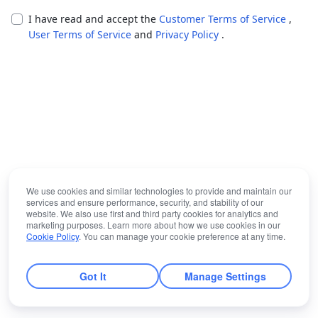
I have read and accept the
Customer Terms of Service
,
User Terms of Service
and
Privacy Policy
.
We use cookies and similar technologies to provide and maintain our
services and ensure performance, security, and stability of our
website. We also use first and third party cookies for analytics and
marketing purposes. Learn more about how we use cookies in our
Cookie Policy
. You can manage your cookie preference at any time.
Got It
Manage Settings