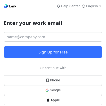
Help Center
English
Enter your work email
Sign Up for Free
Or continue with
Phone
Google
Apple