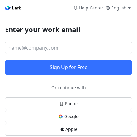
Help Center
English
Enter your work email
Sign Up for Free
Or continue with
Phone
Google
Apple