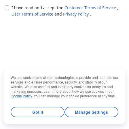
I have read and accept the
Customer Terms of Service
,
User Terms of Service
and
Privacy Policy
.
We use cookies and similar technologies to provide and maintain our
services and ensure performance, security, and stability of our
website. We also use first and third party cookies for analytics and
marketing purposes. Learn more about how we use cookies in our
Cookie Policy
. You can manage your cookie preference at any time.
Got It
Manage Settings