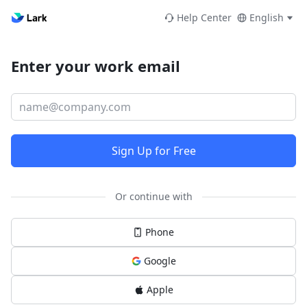
Help Center
English
Enter your work email
Sign Up for Free
Or continue with
Phone
Google
Apple