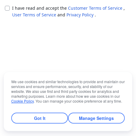
I have read and accept the
Customer Terms of Service
,
User Terms of Service
and
Privacy Policy
.
We use cookies and similar technologies to provide and maintain our
services and ensure performance, security, and stability of our
website. We also use first and third party cookies for analytics and
marketing purposes. Learn more about how we use cookies in our
Cookie Policy
. You can manage your cookie preference at any time.
Got It
Manage Settings