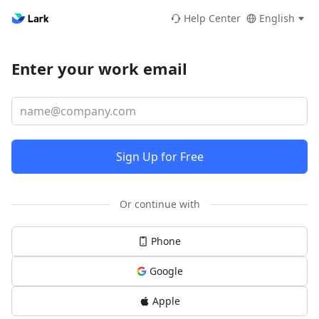
Help Center
English
Enter your work email
Sign Up for Free
Or continue with
Phone
Google
Apple