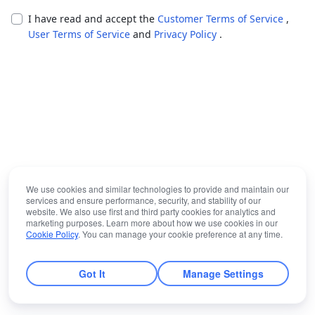
I have read and accept the
Customer Terms of Service
,
User Terms of Service
and
Privacy Policy
.
We use cookies and similar technologies to provide and maintain our
services and ensure performance, security, and stability of our
website. We also use first and third party cookies for analytics and
marketing purposes. Learn more about how we use cookies in our
Cookie Policy
. You can manage your cookie preference at any time.
Got It
Manage Settings