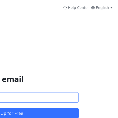
Help Center
English
 email
 Up for Free