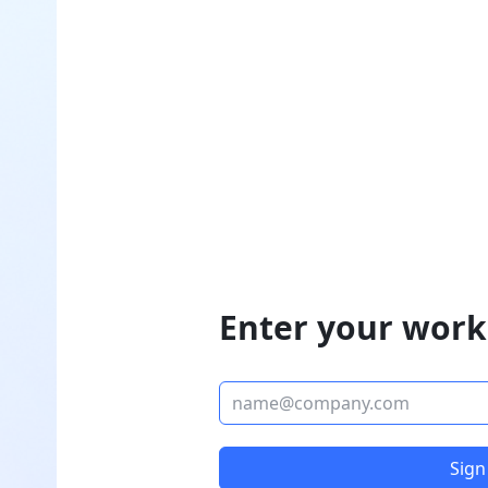
Enter your work
Sign