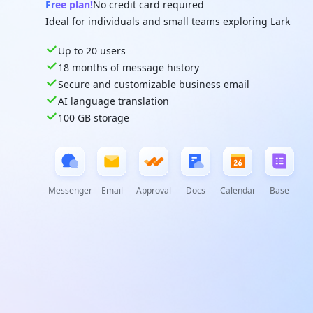
Free plan!
No credit card required
Ideal for individuals and small teams exploring Lark
Up to 20 users
18 months of message history
Secure and customizable business email
AI language translation
100 GB storage
Messenger
Email
Approval
Docs
Calendar
Base