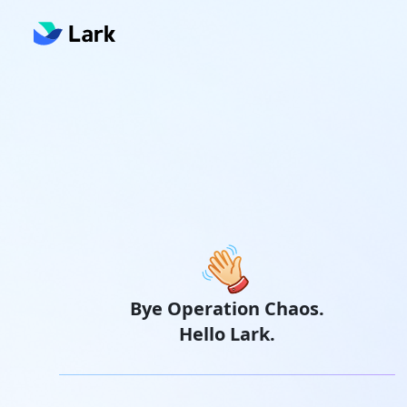
Bye Operation Chaos.
Hello Lark.