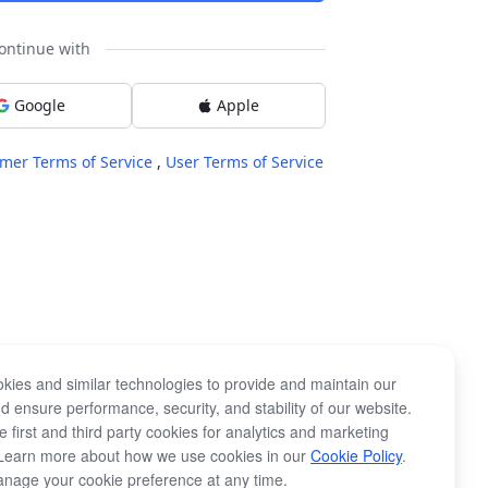
ontinue with
Google
Apple
mer Terms of Service
,
User Terms of Service
kies and similar technologies to provide and maintain our
d ensure performance, security, and stability of our website.
 first and third party cookies for analytics and marketing
Learn more about how we use cookies in our
Cookie Policy
.
nage your cookie preference at any time.