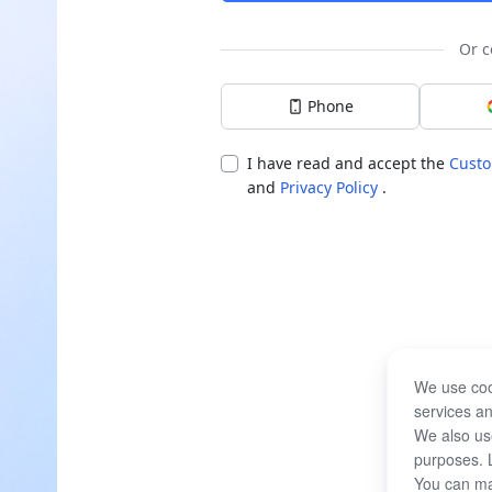
Or c
Phone
I have read and accept the
Custo
and
Privacy Policy
.
We use coo
services an
We also use
purposes. 
You can ma