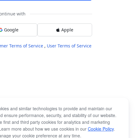
ontinue with
Google
Apple
mer Terms of Service
,
User Terms of Service
kies and similar technologies to provide and maintain our
d ensure performance, security, and stability of our website.
 first and third party cookies for analytics and marketing
Learn more about how we use cookies in our
Cookie Policy
.
nage your cookie preference at any time.