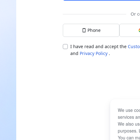
Or c
Phone
I have read and accept the
Custo
and
Privacy Policy
.
We use coo
services an
We also use
purposes. 
You can ma