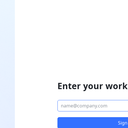
Enter your work
Sign