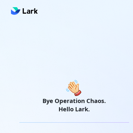
Bye Operation Chaos.
Hello Lark.