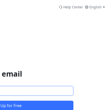
Help Center
English
 email
 Up for Free