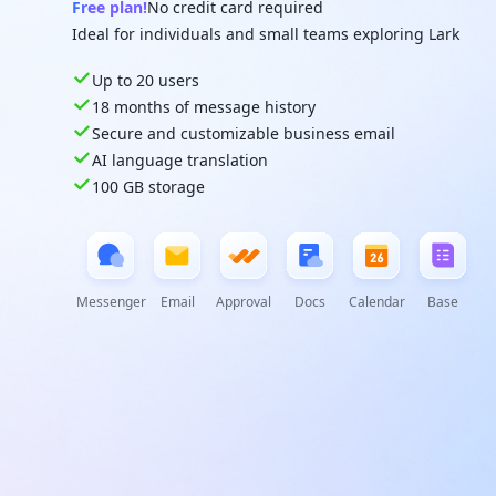
Free plan!
No credit card required
Ideal for individuals and small teams exploring Lark
Up to 20 users
18 months of message history
Secure and customizable business email
AI language translation
100 GB storage
Messenger
Email
Approval
Docs
Calendar
Base