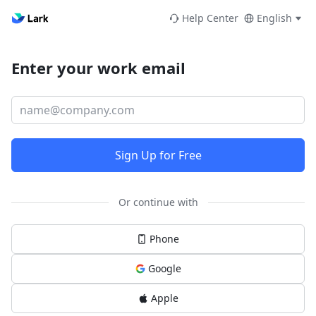
Help Center
English
Enter your work email
Sign Up for Free
Or continue with
Phone
Google
Apple