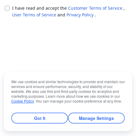
I have read and accept the
Customer Terms of Service
,
User Terms of Service
and
Privacy Policy
.
We use cookies and similar technologies to provide and maintain our
services and ensure performance, security, and stability of our
website. We also use first and third party cookies for analytics and
marketing purposes. Learn more about how we use cookies in our
Cookie Policy
. You can manage your cookie preference at any time.
Got It
Manage Settings