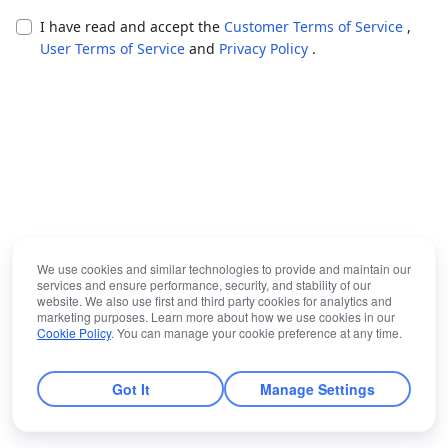
I have read and accept the
Customer Terms of Service
,
User Terms of Service
and
Privacy Policy
.
We use cookies and similar technologies to provide and maintain our
services and ensure performance, security, and stability of our
website. We also use first and third party cookies for analytics and
marketing purposes. Learn more about how we use cookies in our
Cookie Policy
. You can manage your cookie preference at any time.
Got It
Manage Settings