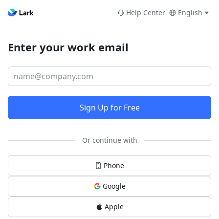
Help Center
English
Enter your work email
Sign Up for Free
Or continue with
Phone
Google
Apple