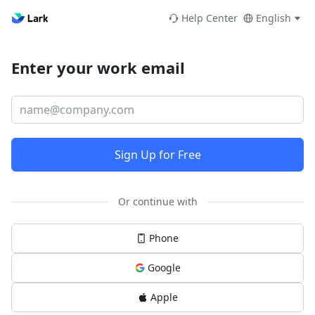
Help Center
English
Enter your work email
Sign Up for Free
Or continue with
Phone
Google
Apple