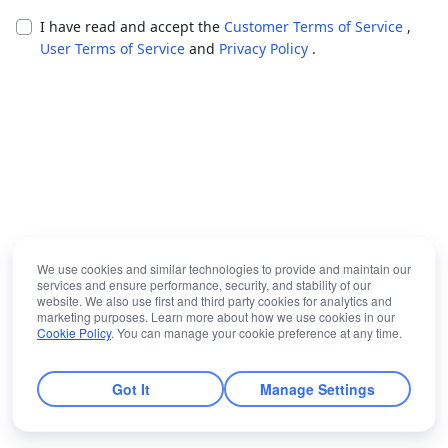
I have read and accept the
Customer Terms of Service
,
User Terms of Service
and
Privacy Policy
.
We use cookies and similar technologies to provide and maintain our
services and ensure performance, security, and stability of our
website. We also use first and third party cookies for analytics and
marketing purposes. Learn more about how we use cookies in our
Cookie Policy
. You can manage your cookie preference at any time.
Got It
Manage Settings