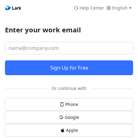
Help Center
English
Enter your work email
Sign Up for Free
Or continue with
Phone
Google
Apple