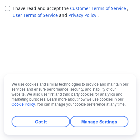
I have read and accept the
Customer Terms of Service
,
User Terms of Service
and
Privacy Policy
.
We use cookies and similar technologies to provide and maintain our
services and ensure performance, security, and stability of our
website. We also use first and third party cookies for analytics and
marketing purposes. Learn more about how we use cookies in our
Cookie Policy
. You can manage your cookie preference at any time.
Got It
Manage Settings