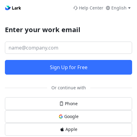
Help Center
English
Enter your work email
Sign Up for Free
Or continue with
Phone
Google
Apple