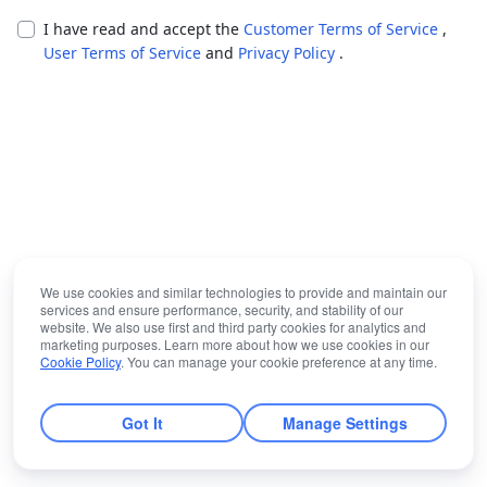
I have read and accept the
Customer Terms of Service
,
User Terms of Service
and
Privacy Policy
.
We use cookies and similar technologies to provide and maintain our
services and ensure performance, security, and stability of our
website. We also use first and third party cookies for analytics and
marketing purposes. Learn more about how we use cookies in our
Cookie Policy
. You can manage your cookie preference at any time.
Got It
Manage Settings