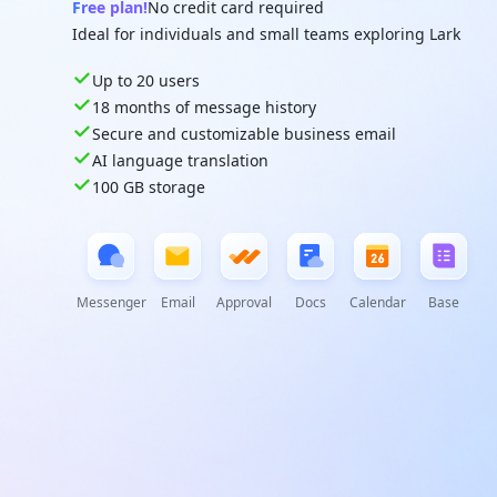
Free plan!
No credit card required
Ideal for individuals and small teams exploring Lark
Up to 20 users
18 months of message history
Secure and customizable business email
AI language translation
100 GB storage
Messenger
Email
Approval
Docs
Calendar
Base