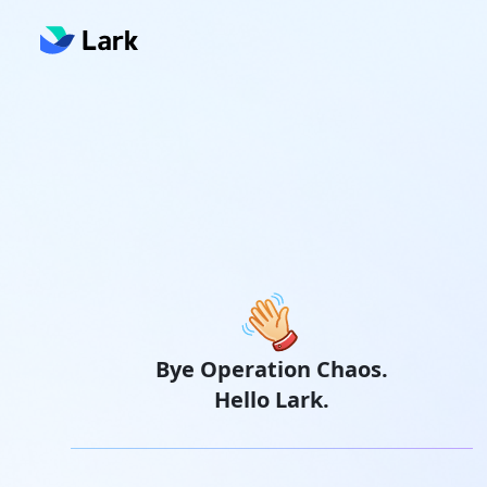
Bye Operation Chaos.
Hello Lark.