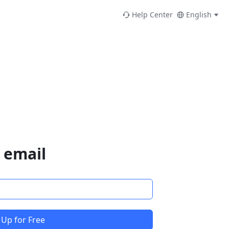
Help Center
English
 email
 Up for Free