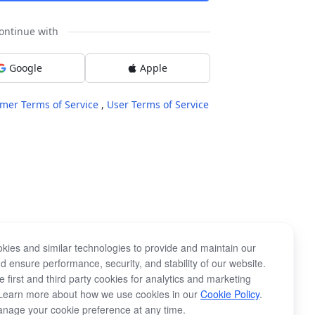
ontinue with
Google
Apple
mer Terms of Service
,
User Terms of Service
kies and similar technologies to provide and maintain our
d ensure performance, security, and stability of our website.
 first and third party cookies for analytics and marketing
Learn more about how we use cookies in our
Cookie Policy
.
nage your cookie preference at any time.