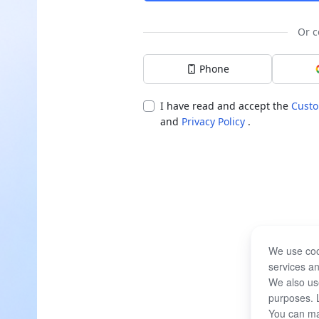
Or c
Phone
I have read and accept the
Custo
and
Privacy Policy
.
We use coo
services an
We also use
purposes. 
You can ma