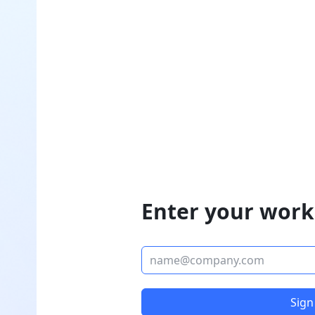
Enter your work
Sign