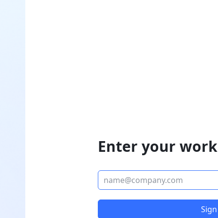
Enter your work
Sign