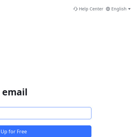
Help Center
English
 email
 Up for Free