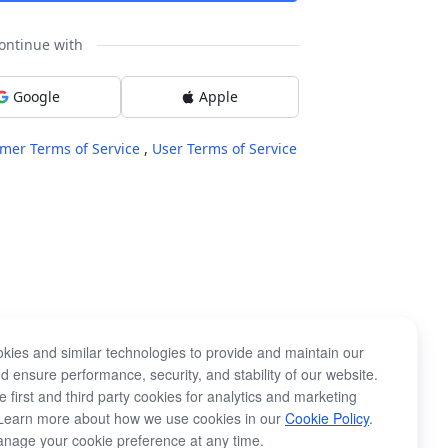
ontinue with
Google
Apple
mer Terms of Service
,
User Terms of Service
kies and similar technologies to provide and maintain our
d ensure performance, security, and stability of our website.
 first and third party cookies for analytics and marketing
Learn more about how we use cookies in our
Cookie Policy
.
nage your cookie preference at any time.