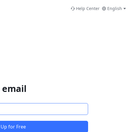
Help Center
English
 email
 Up for Free