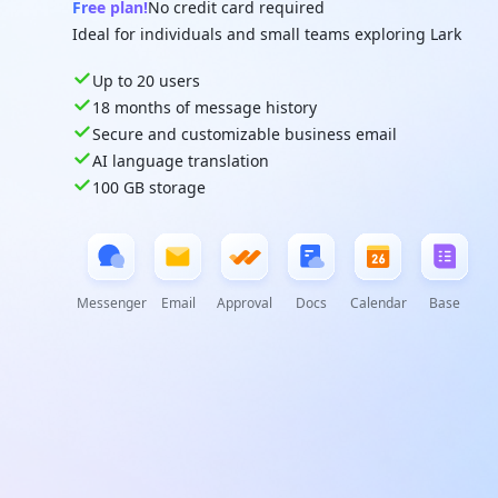
Free plan!
No credit card required
Ideal for individuals and small teams exploring Lark
Up to 20 users
18 months of message history
Secure and customizable business email
AI language translation
100 GB storage
Messenger
Email
Approval
Docs
Calendar
Base