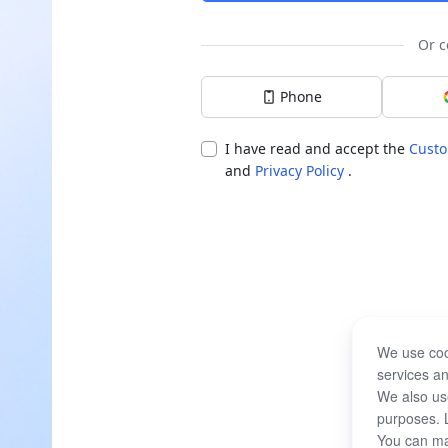
Or c
Phone
I have read and accept the
Custo
and
Privacy Policy
.
We use coo
services an
We also use
purposes. 
You can ma