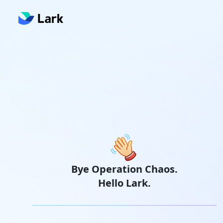
Bye Operation Chaos.
Hello Lark.