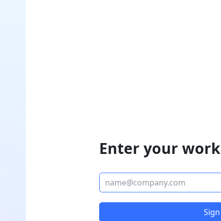
Enter your work
Sign