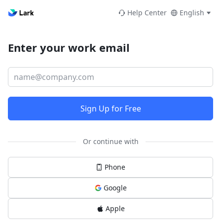
Help Center
English
Enter your work email
Sign Up for Free
Or continue with
Phone
Google
Apple