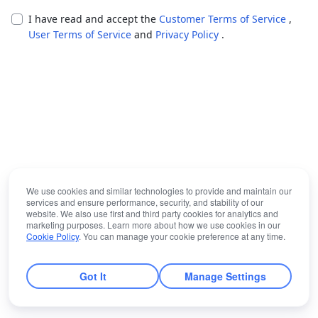
I have read and accept the
Customer Terms of Service
,
User Terms of Service
and
Privacy Policy
.
We use cookies and similar technologies to provide and maintain our
services and ensure performance, security, and stability of our
website. We also use first and third party cookies for analytics and
marketing purposes. Learn more about how we use cookies in our
Cookie Policy
. You can manage your cookie preference at any time.
Got It
Manage Settings