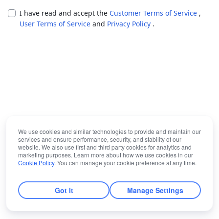
I have read and accept the
Customer Terms of Service
,
User Terms of Service
and
Privacy Policy
.
We use cookies and similar technologies to provide and maintain our
services and ensure performance, security, and stability of our
website. We also use first and third party cookies for analytics and
marketing purposes. Learn more about how we use cookies in our
Cookie Policy
. You can manage your cookie preference at any time.
Got It
Manage Settings