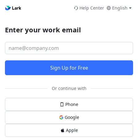
Help Center
English
Enter your work email
Sign Up for Free
Or continue with
Phone
Google
Apple