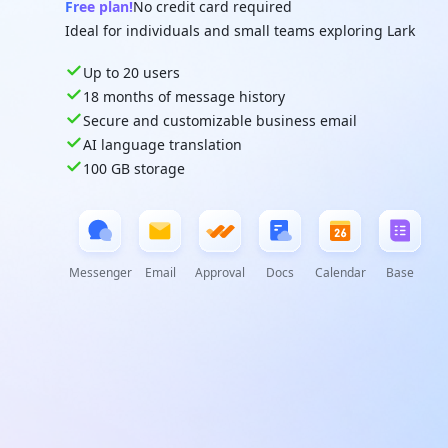
Free plan!
No credit card required
Ideal for individuals and small teams exploring Lark
Up to 20 users
18 months of message history
Secure and customizable business email
AI language translation
100 GB storage
Messenger
Email
Approval
Docs
Calendar
Base