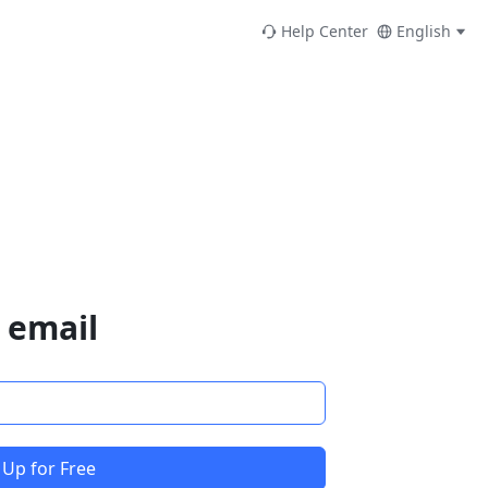
Help Center
English
 email
 Up for Free