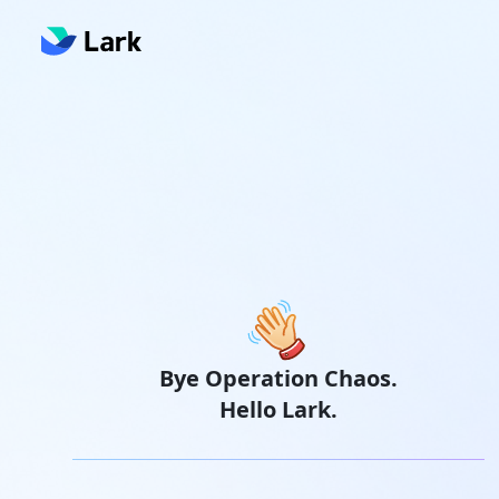
Bye Operation Chaos.
Hello Lark.