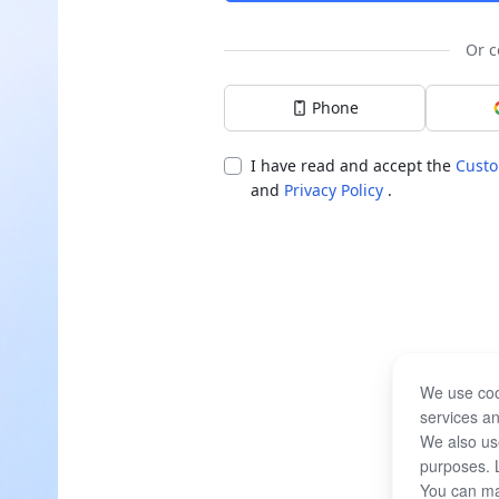
Or c
Phone
I have read and accept the
Custo
and
Privacy Policy
.
We use coo
services an
We also use
purposes. 
You can ma