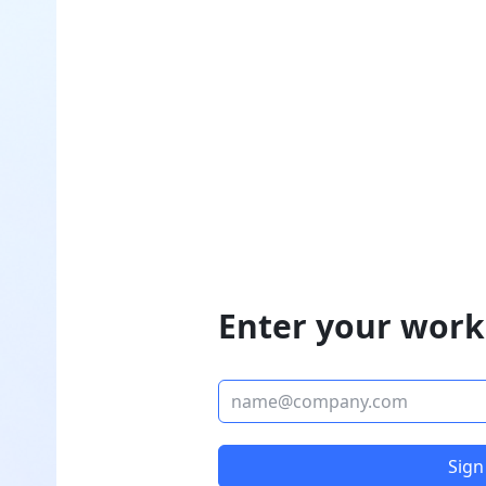
Enter your work
Sign