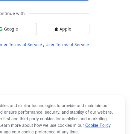
ontinue with
Google
Apple
mer Terms of Service
,
User Terms of Service
kies and similar technologies to provide and maintain our
d ensure performance, security, and stability of our website.
 first and third party cookies for analytics and marketing
Learn more about how we use cookies in our
Cookie Policy
.
nage your cookie preference at any time.