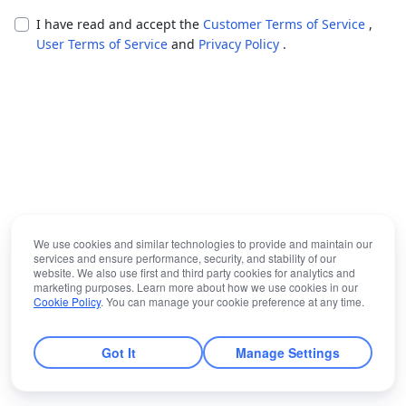
I have read and accept the
Customer Terms of Service
,
User Terms of Service
and
Privacy Policy
.
We use cookies and similar technologies to provide and maintain our
services and ensure performance, security, and stability of our
website. We also use first and third party cookies for analytics and
marketing purposes. Learn more about how we use cookies in our
Cookie Policy
. You can manage your cookie preference at any time.
Got It
Manage Settings