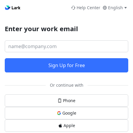
Help Center
English
Enter your work email
Sign Up for Free
Or continue with
Phone
Google
Apple